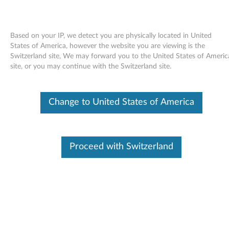
Based on your IP, we detect you are physically located in United
States of America, however the website you are viewing is the
Switzerland site, We may forward you to the United States of Americ
Skip to content
site, or you may continue with the Switzerland site.
Intel WiFi for Windows Vista
Change to United States of America
64bit - ThinkPad SL300, SL400,
SL500
I
Proceed with Switzerland
n
Available Drivers
t
Individual Downloads
e
File Name
Intel WiFi
l
Operating System
Windows Vista (32-Bit)