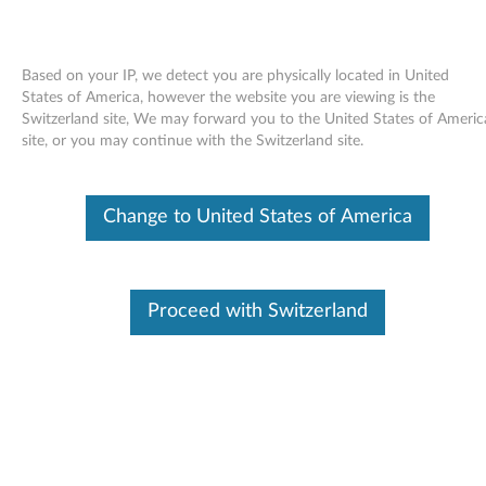
Based on your IP, we detect you are physically located in United
States of America, however the website you are viewing is the
Switzerland site, We may forward you to the United States of Americ
Skip to content
site, or you may continue with the Switzerland site.
End of Development Support
Your product may no longer be actively
Change to United States of America
supported by development (End of
Development Support). Any resources provided
by Lenovo for such products are made available
“AS IS” and without warranties of any kind,
express or implied. In no case will Lenovo be
Proceed with Switzerland
liable for the failure of any provided resources
to function as expected or intended and the
loss of, or damage to, data. To determine if your
product is still actively supported by
development, enter your serial number or
product type below.
Enter
:
O
Detec
Serial
R
t