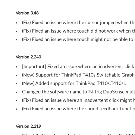
w
Version 3.48
s
(Fix) Fixed an issue where the cursor jumped when th
7
(Fix) Fixed an issue where touch did not work when 
(Fix) Fixed an issue where touch might not be able to
(
6
Version 2.240
4
[Important] Fixed an issue where an inadvertent clic
(New) Support for ThinkPad T410s Switchable Graph
-
(New) Added support for ThinkPad T410s,T410si.
b
Changed the software name to 'N-trig DuoSense multi-
i
(Fix) Fixed an issue where an inadvertent click might
(Fix) Fixed an issue where the sound feedback functi
t
)
Version 2.219