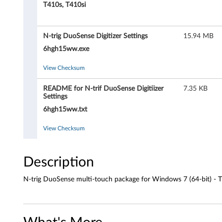
g
T410s, T410si
D
N-trig DuoSense Digitizer Settings
15.94 MB
u
6hgh15ww.exe
o
View Checksum
S
README for N-trif DuoSense Digitiizer
7.35 KB
e
Settings
6hgh15ww.txt
n
View Checksum
s
e
Description
m
N-trig DuoSense multi-touch package for Windows 7 (64-bit) - 
u
l