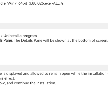
ndle_Win7_64bit_3.88.026.exe -ALL /s
ick
Uninstall a program
.
ls Pane
. The Details Pane will be shown at the bottom of screen
is displayed and allowed to remain open while the installation c
is effect.
 and continue the installation.