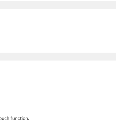
touch function.