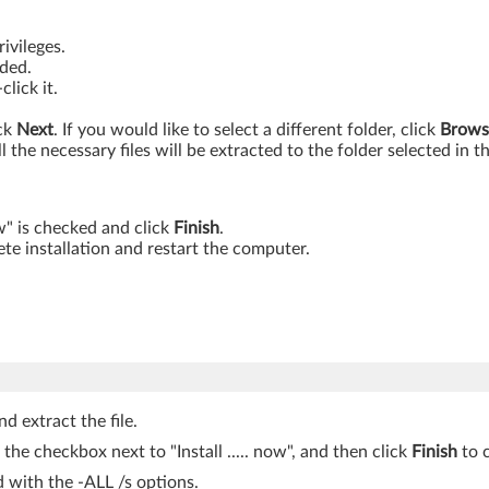
ivileges.
aded.
lick it.
ick
Next
. If you would like to select a different folder, click
Brows
ll the necessary files will be extracted to the folder selected in t
ow" is checked and click
Finish
.
te installation and restart the computer.
d extract the file.
k the checkbox next to "Install ..... now", and then click
Finish
to c
with the -ALL /s options.