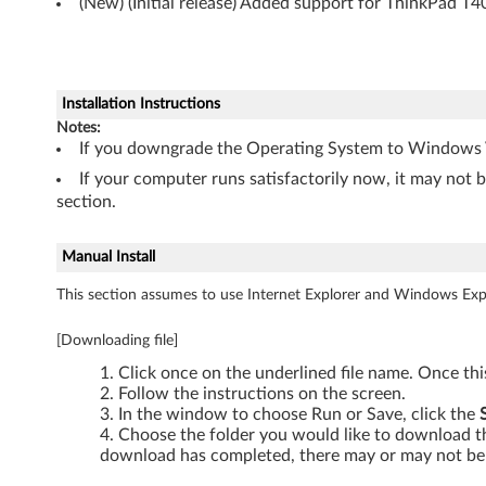
-
(New) (Initial release) Added support for ThinkPad T4
T
h
Installation Instructions
i
Notes:
If you downgrade the Operating System to Windows Vi
n
If your computer runs satisfactorily now, it may not 
section.
k
P
Manual Install
This section assumes to use Internet Explorer and Windows Expl
a
d
[Downloading file]
Click once on the underlined file name. Once th
T
Follow the instructions on the screen.
In the window to choose Run or Save, click the
4
Choose the folder you would like to download the
download has completed, there may or may not be 
0