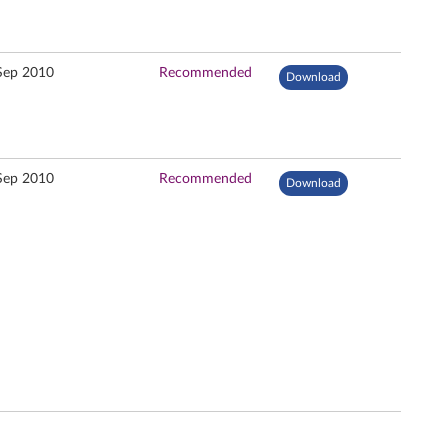
Sep 2010
Recommended
Download
Sep 2010
Recommended
Download