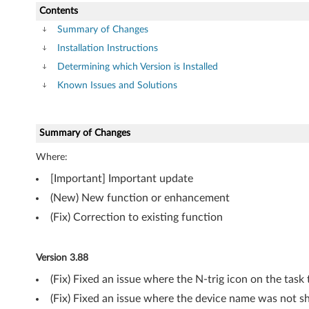
k
Contents
a
Summary of Changes
Installation Instructions
g
Determining which Version is Installed
e
Known Issues and Solutions
f
Summary of Changes
o
Where:
r
[Important] Important update
W
(New) New function or enhancement
i
(Fix) Correction to existing function
n
Version 3.88
d
(Fix) Fixed an issue where the N-trig icon on the tas
o
(Fix) Fixed an issue where the device name was not s