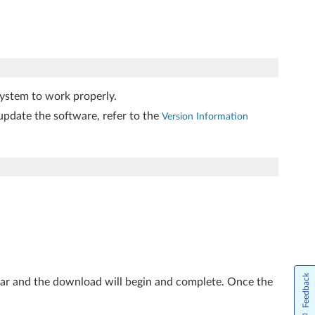
ystem to work properly.
update the software, refer to the
Version Information
Feedback
ear and the download will begin and complete. Once the