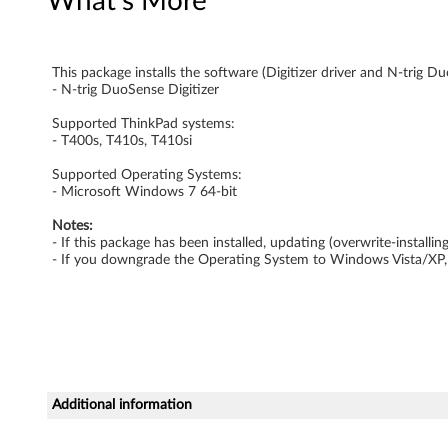
What's More
t
i
This package installs the software (Digitizer driver and N-trig Du
- N-trig DuoSense Digitizer
-
Supported ThinkPad systems:
t
- T400s, T410s, T410si
o
Supported Operating Systems:
- Microsoft Windows 7 64-bit
u
Notes:
- If this package has been installed, updating (overwrite-install
c
- If you downgrade the Operating System to Windows Vista/XP, y
h
p
a
Additional information
c