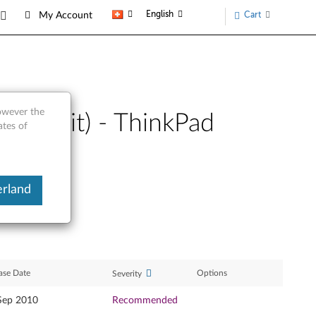
English
Cart
My Account
however the
(64-bit) - ThinkPad
ates of
erland
ase Date
Options
Severity
Sep 2010
Recommended