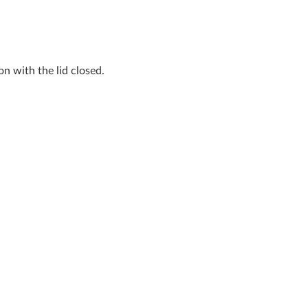
n with the lid closed.