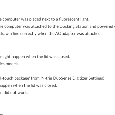
e computer was placed next to a fluorescent light.
the computer was attached to the Docking Station and powered o
 draw a line correctly when the AC adapter was attached.
k might happen when the lid was closed.
ics models.
touch package' from 'N-trig DuoSense Digitizer Settings'.
 happen when the lid was closed.
on did not work.