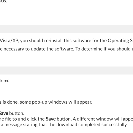
00s.
sta/XP, you should re-install this software for the Operating S
be necessary to update the software. To determine if you should 
orer.
is is done, some pop-up windows will appear.
Save
button.
 file to and click the
Save
button. A different window will app
a message stating that the download completed successfully.