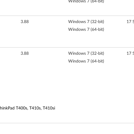
Windows 7 (64-bit)
3.88
Windows 7 (32-bit)
17 
Windows 7 (64-bit)
3.88
Windows 7 (32-bit)
17 
Windows 7 (64-bit)
ThinkPad T400s, T410s, T410si