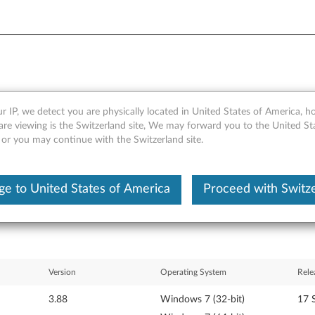
r IP, we detect you are physically located in United States of America, 
touch package for Windows 7 
are viewing is the Switzerland site, We may forward you to the United St
 or you may continue with the Switzerland site.
e to United States of America
Proceed with Switz
Version
Operating System
Rele
3.88
Windows 7 (32-bit)
17 