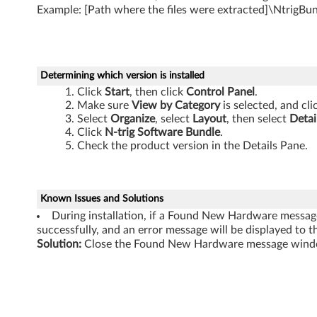
1
Example: [Path where the files were extracted]\NtrigBu
0
s
Determining which version is installed
i
Click
Start
, then click
Control Panel
.
Make sure
View by Category
is selected, and cl
Select
Organize
, select
Layout
, then select
Detai
Click
N-trig Software Bundle
.
Check the product version in the Details Pane.
Known Issues and Solutions
During installation, if a Found New Hardware message 
successfully, and an error message will be displayed to th
Solution:
Close the Found New Hardware message window,