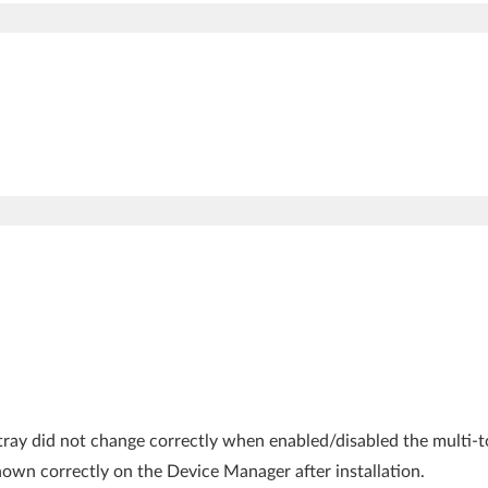
k tray did not change correctly when enabled/disabled the multi-
hown correctly on the Device Manager after installation.