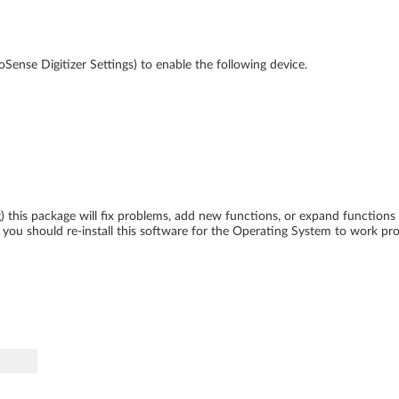
oSense Digitizer Settings) to enable the following device.
ing) this package will fix problems, add new functions, or expand function
ou should re-install this software for the Operating System to work pro