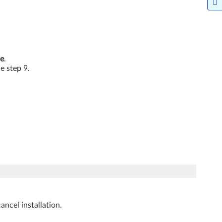
e
.
he step 9.
ancel installation.