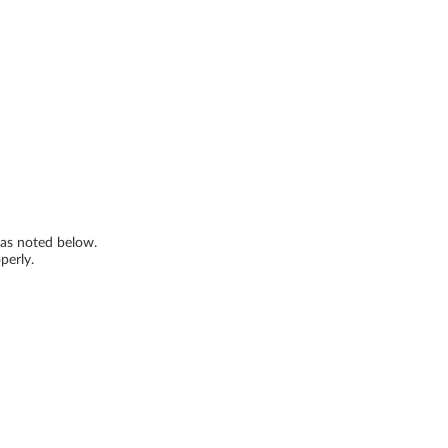
s as noted below.
perly.