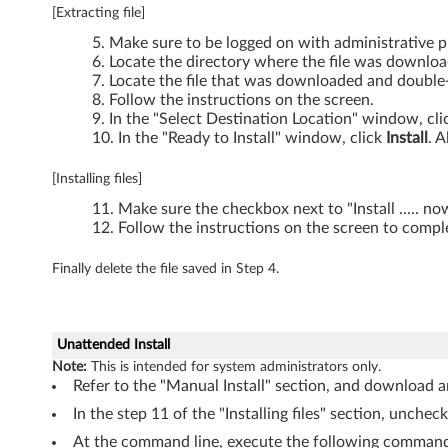
[Extracting file]
0
Make sure to be logged on with administrative pr
s
Locate the directory where the file was downlo
Locate the file that was downloaded and double-c
,
Follow the instructions on the screen.
In the "Select Destination Location" window, cl
In the "Ready to Install" window, click
Install
. A
T
4
[Installing files]
Make sure the checkbox next to "Install ..... n
1
Follow the instructions on the screen to comple
0
Finally delete the file saved in Step 4.
s
,
Unattended Install
Note:
This is intended for system administrators only.
T
Refer to the "Manual Install" section, and download an
4
In the step 11 of the "Installing files" section, unchec
At the command line, execute the following command 