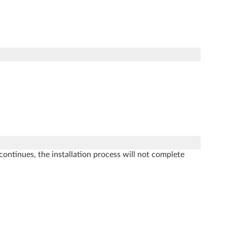
.
ontinues, the installation process will not complete