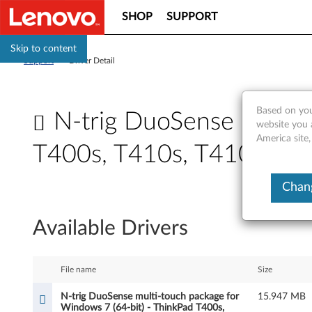
SHOP
SUPPORT
Skip to content
Support
>
Driver Detail
Based on you
N-trig DuoSense multi-
website you 
America site,
T400s, T410s, T410si
N
Chang
-
Available Drivers
t
r
File name
Size
i
N-trig DuoSense multi-touch package for
15.947 MB
Windows 7 (64-bit) - ThinkPad T400s,