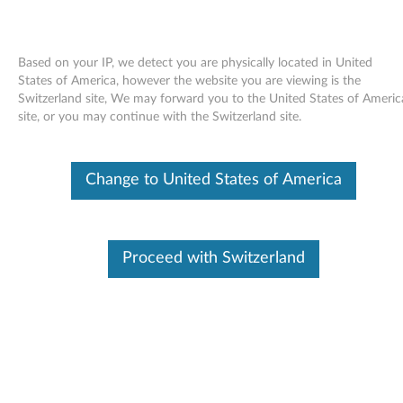
Based on your IP, we detect you are physically located in United
States of America, however the website you are viewing is the
Switzerland site, We may forward you to the United States of Americ
Skip to content
site, or you may continue with the Switzerland site.
Broadcom NetLink Gigabit
Change to United States of America
Ethernet Software for Windows
Vista (32-bit, 64-bit) - ThinkPad
R61, R61e, R61i, R500
Proceed with Switzerland
B
r
Available Drivers
o
Individual Downloads
a
File Name
Broadcom NetLink Gigabit