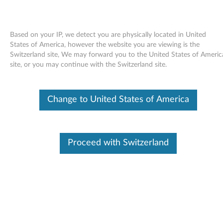
Based on your IP, we detect you are physically located in United
States of America, however the website you are viewing is the
Switzerland site, We may forward you to the United States of Americ
Skip to content
site, or you may continue with the Switzerland site.
Windows Vista Update Module
Change to United States of America
KB958865 (WW) - ThinkPad
W
i
Proceed with Switzerland
In This Article
n
Compatible Devices
What's More
d
o
Available Drivers
w
Individual Downloads