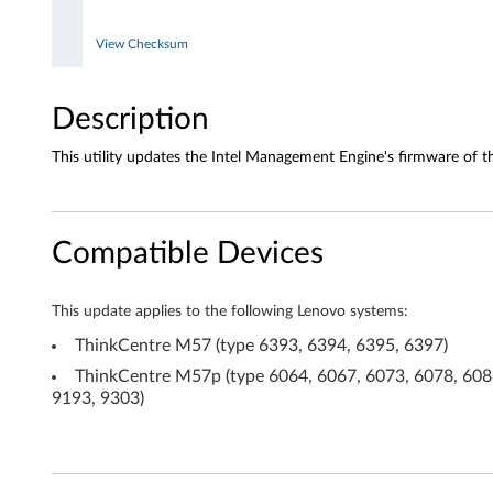
E
View Checksum
n
Description
g
This utility updates the Intel Management Engine's firmware of t
i
n
e
Compatible Devices
F
This update applies to the following Lenovo systems:
i
ThinkCentre M57 (type 6393, 6394, 6395, 6397)
r
ThinkCentre M57p (type 6064, 6067, 6073, 6078, 6088
9193, 9303)
m
w