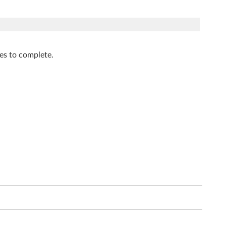
tes to complete.