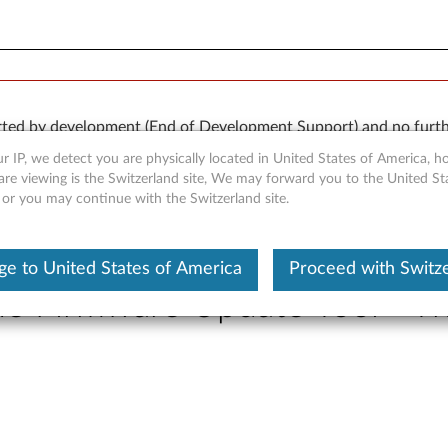
orted by development (End of Development Support) and no furth
 available “AS IS” and without warranties of any kind, express o
r IP, we detect you are physically located in United States of America, 
are viewing is the Switzerland site, We may forward you to the United St
 or you may continue with the Switzerland site.
e to United States of America
Proceed with Switz
ne Firmware Update Tool - 