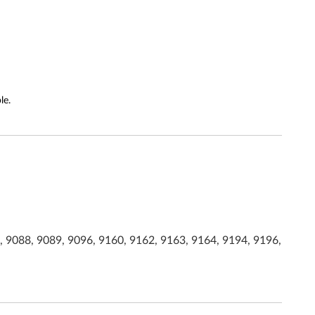
le.
, 9088, 9089, 9096, 9160, 9162, 9163, 9164, 9194, 9196,