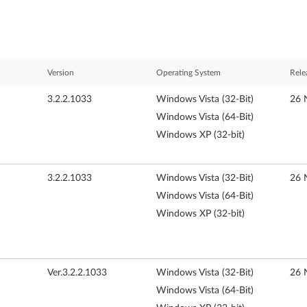
Version
Operating System
Rele
3.2.2.1033
Windows Vista (32-Bit)
26 
Windows Vista (64-Bit)
Windows XP (32-bit)
3.2.2.1033
Windows Vista (32-Bit)
26 
Windows Vista (64-Bit)
Windows XP (32-bit)
Ver.3.2.2.1033
Windows Vista (32-Bit)
26 
Windows Vista (64-Bit)