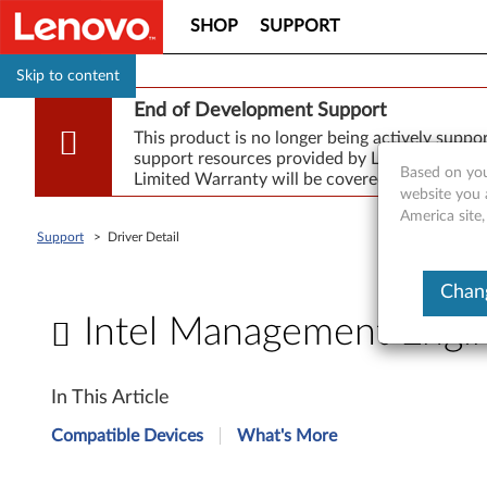
SHOP
SUPPORT
Skip to content
End of Development Support
This product is no longer being actively supp
support resources provided by Lenovo are made
Based on you
Limited Warranty will be covered for repair.
website you 
America site,
Support
>
Driver Detail
Chang
Intel Management Engi
I
In This Article
n
Compatible Devices
What's More
t