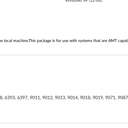
Windows XP (32-bit)
he local machine.This package is for use with systems that are AMT capab
, 6393, 6397, 9011, 9012, 9013, 9014, 9018, 9019, 9071, 9087