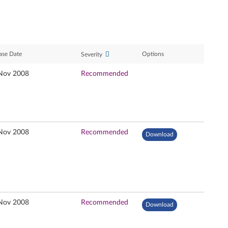
ase Date
Options
Severity
Nov 2008
Recommended
Nov 2008
Recommended
Download
Nov 2008
Recommended
Download