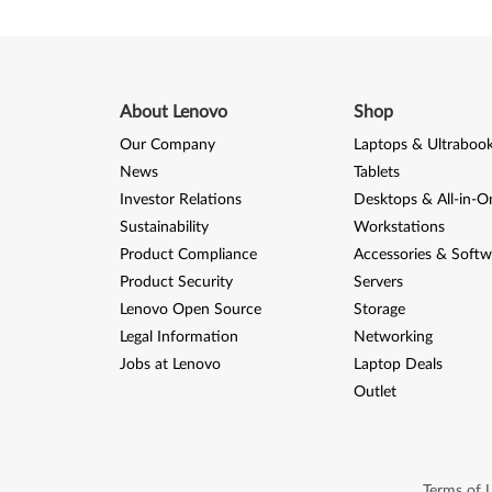
r
e
M
About Lenovo
Shop
5
Our Company
Laptops & Ultraboo
News
Tablets
7
Investor Relations
Desktops & All-in-O
,
Sustainability
Workstations
Product Compliance
Accessories & Softw
M
Product Security
Servers
Lenovo Open Source
Storage
5
Legal Information
Networking
7
Jobs at Lenovo
Laptop Deals
Outlet
p
Terms of 