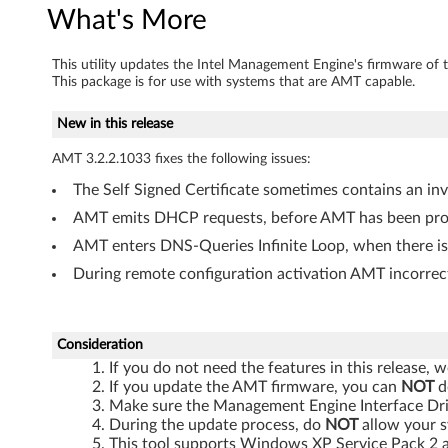
a
What's More
r
This utility updates the Intel Management Engine's firmware of 
This package is for use with systems that are AMT capable.
e
New in this release
U
AMT 3.2.2.1033 fixes the following issues:
p
The Self Signed Certificate sometimes contains an in
d
AMT emits DHCP requests, before AMT has been provi
a
AMT enters DNS-Queries Infinite Loop, when there i
During remote configuration activation AMT incorrec
t
e
Consideration
T
If you do not need the features in this release
If you update the AMT firmware, you can
NOT
d
o
Make sure the Management Engine Interface Drive
During the update process, do
NOT
allow your s
This tool supports Windows XP Service Pack 2 a