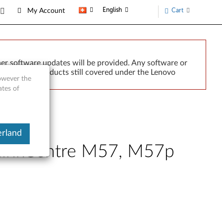
English
Cart
My Account
er software updates will be provided. Any software or
r implied. Products still covered under the Lenovo
however the
ates of
erland
ThinkCentre M57, M57p