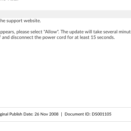
he support website.
ppears, please select "Allow". The update will take several minu
f and disconnect the power cord for at least 15 seconds.
ginal Publish Date:
26 Nov 2008
Document ID:
DS001105