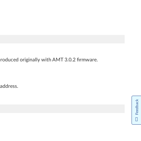
produced originally with AMT 3.0.2 firmware.
address.
Feedback