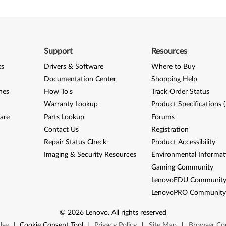
Support
Resources
ks
Drivers & Software
Where to Buy
Documentation Center
Shopping Help
nes
How To's
Track Order Status
Warranty Lookup
Product Specifications 
are
Parts Lookup
Forums
Contact Us
Registration
Repair Status Check
Product Accessibility
Imaging & Security Resources
Environmental Informat
Gaming Community
LenovoEDU Communit
LenovoPRO Communit
©
2026
Lenovo
.
All rights reserved
Use
|
Cookie Consent Tool
|
Privacy Policy
|
Site Map
|
Browser Com