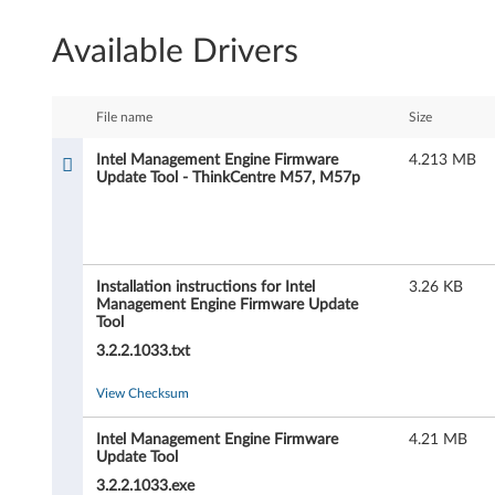
e
Available Drivers
l
M
File name
Size
a
Intel Management Engine Firmware
4.213 MB
Update Tool - ThinkCentre M57, M57p
n
a
g
Installation instructions for Intel
3.26 KB
Management Engine Firmware Update
e
Tool
3.2.2.1033.txt
m
View Checksum
e
n
Intel Management Engine Firmware
4.21 MB
Update Tool
t
3.2.2.1033.exe