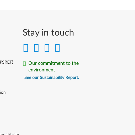
Stay in touch
(PSREF)
Our commitment to the
environment
See our Sustainability Report.
ion
y
y
patibility