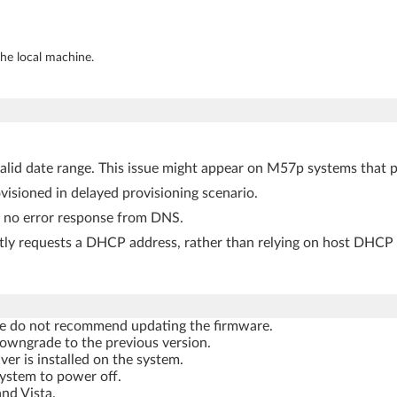
the local machine.
valid date range. This issue might appear on M57p systems that 
sioned in delayed provisioning scenario.
s no error response from DNS.
tly requests a DHCP address, rather than relying on host DHCP 
, we do not recommend updating the firmware.
owngrade to the previous version.
r is installed on the system.
ystem to power off.
nd Vista.