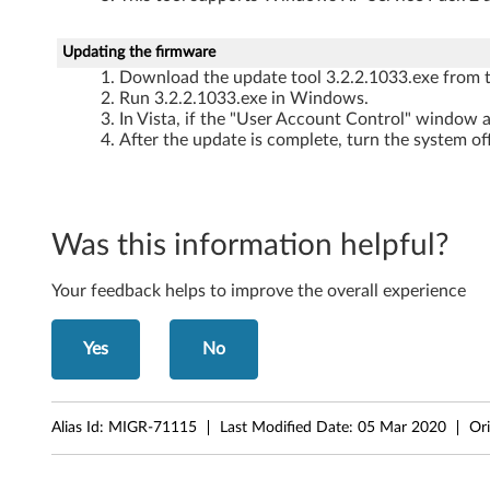
o
l
Updating the firmware
-
Download the update tool 3.2.2.1033.exe from t
Run 3.2.2.1033.exe in Windows.
T
In Vista, if the "User Account Control" window a
After the update is complete, turn the system of
h
i
Was this information helpful?
n
k
Your feedback helps to improve the overall experience
C
Yes
No
e
n
Alias Id:
MIGR-71115
Last Modified Date:
05 Mar 2020
Ori
t