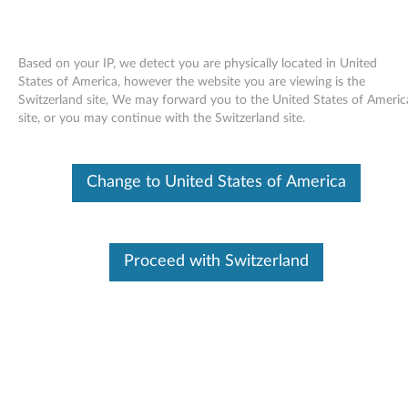
Based on your IP, we detect you are physically located in United
States of America, however the website you are viewing is the
Switzerland site, We may forward you to the United States of Americ
Skip to content
site, or you may continue with the Switzerland site.
BIOS update utility - ThinkPad
Change to United States of America
X60 Tablet
B
I
Proceed with Switzerland
Available Drivers
O
Individual Downloads
S
File Name
BIOS Update Utility
u
Operating System
Windows 7 (32-bit)
Windows 7 (64-bit)
p