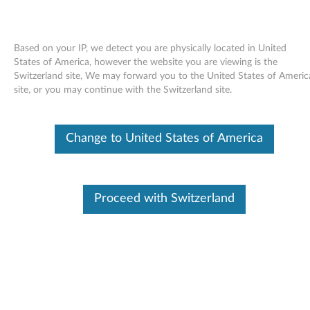
Based on your IP, we detect you are physically located in United
States of America, however the website you are viewing is the
Switzerland site, We may forward you to the United States of Americ
Skip to content
site, or you may continue with the Switzerland site.
End of Development Support
Your product may no longer be actively
Change to United States of America
supported by development (End of
Development Support). Any resources provided
by Lenovo for such products are made available
“AS IS” and without warranties of any kind,
express or implied. In no case will Lenovo be
Proceed with Switzerland
liable for the failure of any provided resources
to function as expected or intended and the
loss of, or damage to, data. To determine if your
product is still actively supported by
development, enter your serial number or
product type below.
Enter
:
O
Detec
Serial
R
t