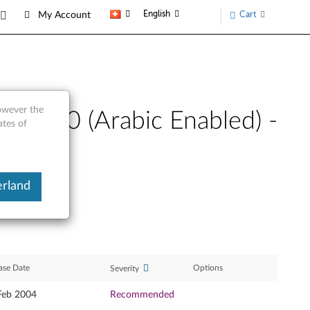
English
Cart
My Account
however the
s 2000 (Arabic Enabled) -
ates of
erland
ase Date
Options
Severity
Feb 2004
Recommended