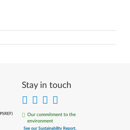
Stay in touch
(PSREF)
Our commitment to the
environment
See our Sustainability Report.