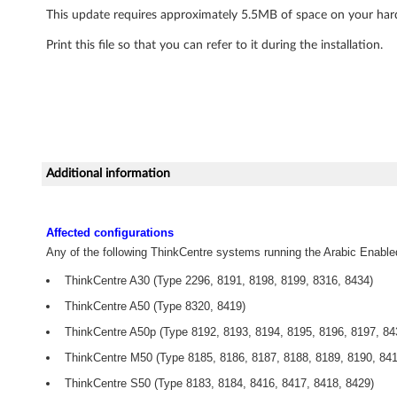
This update requires approximately 5.5MB of space on your hard 
i
Print this file so that you can refer to it during the installation.
d
e
o
W
Additional information
i
n
Affected configurations
Any of the following ThinkCentre systems running the Arabic Enable
D
ThinkCentre A30 (Type 2296, 8191, 8198, 8199, 8316, 8434)
V
ThinkCentre A50 (Type 8320, 8419)
D
ThinkCentre A50p (Type 8192, 8193, 8194, 8195, 8196, 8197, 84
ThinkCentre M50 (Type 8185, 8186, 8187, 8188, 8189, 8190, 841
C
ThinkCentre S50 (Type 8183, 8184, 8416, 8417, 8418, 8429)