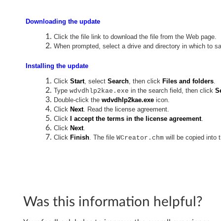
r
e
Downloading the update
Click the file link to download the file from the Web page.
a
When prompted, select a drive and directory in which to sa
t
Installing the update
o
Click
Start
, select
Search
, then click
Files and folders
.
Type
in the search field, then click
S
wdvdhlp2kae.exe
r
Double-click the
wdvdhlp2kae.exe
icon.
Click
Next
. Read the license agreement.
f
Click
I accept the terms in the license agreement
.
Click
Next
.
o
Click
Finish
. The file
will be copied into 
WCreator.chm
r
W
i
Was this information helpful?
n