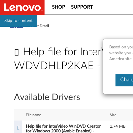
SHOP
SUPPORT
Skip to content
Support
>
Driver Detail
Based on you
Help file for InterVid
website you 
America site,
WDVDHLP2KAE - ThinkC
H
Chang
e
Available Drivers
l
p
File name
Size
f
Help file for InterVideo WinDVD Creator
2.74 MB
for Windows 2000 (Arabic Enabled) -