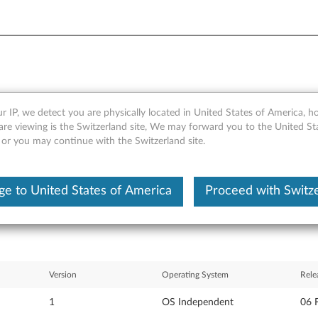
r IP, we detect you are physically located in United States of America, 
eo WinDVD Creator for Window
are viewing is the Switzerland site, We may forward you to the United St
 or you may continue with the Switzerland site.
entre
e to United States of America
Proceed with Switz
Version
Operating System
Rele
1
OS Independent
06 