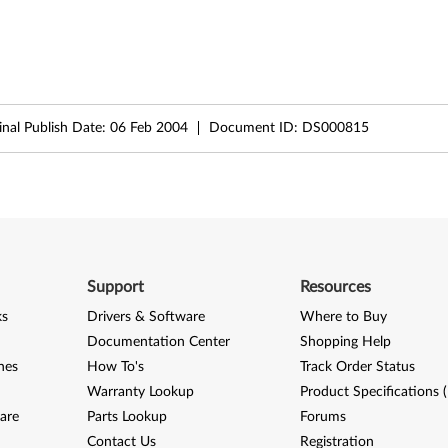
inal Publish Date:
06 Feb 2004
Document ID:
DS000815
Support
Resources
ks
Drivers & Software
Where to Buy
Documentation Center
Shopping Help
nes
How To's
Track Order Status
Warranty Lookup
Product Specifications 
are
Parts Lookup
Forums
Contact Us
Registration