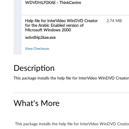
i
WDVDHLP2KAE - ThinkCentre
l
Help file for InterVideo WinDVD Creator
2.74 MB
e
for the Arabic Enabled version of
Microsoft Windows 2000
f
wdvdhlp2kae.exe
o
View Checksum
r
Description
I
n
This package installs the help file for InterVideo WinDVD Creat
t
e
What's More
r
V
This package installs the help file for InterVideo WinDVD Crea