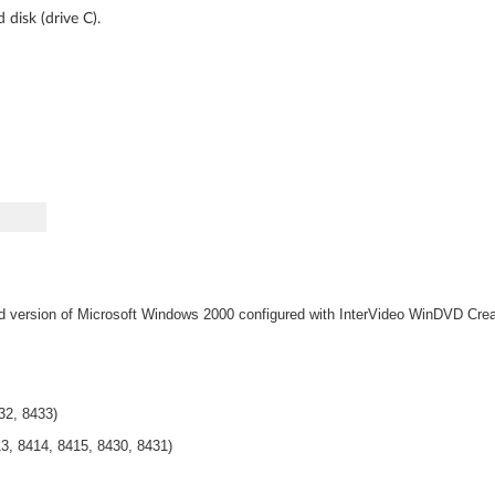
disk (drive C).
d version of Microsoft Windows 2000 configured with InterVideo
WinDVD Crea
32, 8433)
3, 8414, 8415, 8430, 8431)