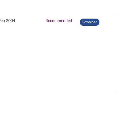
Feb 2004
Recommended
Download