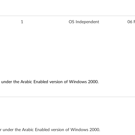
1
OS Independent
06 
or under the Arabic Enabled version of Windows 2000.
tor under the Arabic Enabled version of Windows 2000.