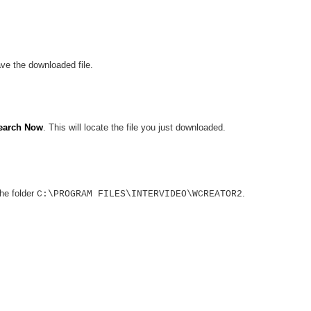
ve the downloaded file.
earch Now
. This will locate the file you just downloaded.
the folder
.
C:\PROGRAM FILES\INTERVIDEO\WCREATOR2