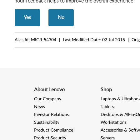
Your feedback helps to improve the overall experience
d
Yes
No
o
w
Alias Id:
MIGR-54304
Last Modified Date:
02 Jul 2015
Orig
s
2
0
0
About Lenovo
Shop
0
Our Company
Laptops & Ultraboo
(
News
Tablets
Investor Relations
Desktops & All-in-O
A
Sustainability
Workstations
r
Product Compliance
Accessories & Softw
Product Security
Servers