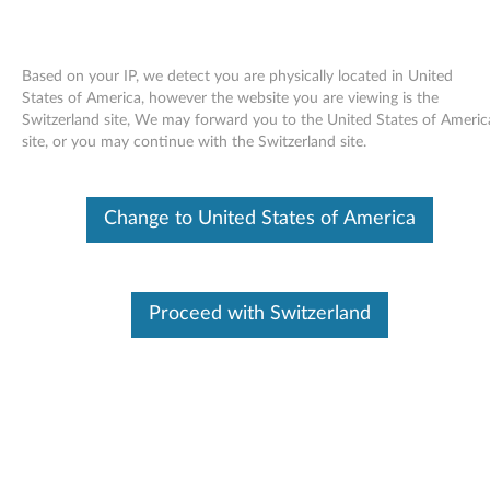
Based on your IP, we detect you are physically located in United
States of America, however the website you are viewing is the
Switzerland site, We may forward you to the United States of Americ
Skip to content
site, or you may continue with the Switzerland site.
Wireless WAN (Vodafone)
Change to United States of America
firmware for Windows Vista, XP,
2000 - ThinkPad R60, R60e, T60,
T60p, X60, X60s, X60 Tablet,
Proceed with Switzerland
Z61e, Z61m, Z61p, Z61t
W
i
Available Drivers
r