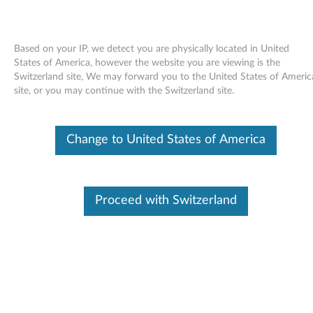
Based on your IP, we detect you are physically located in United
States of America, however the website you are viewing is the
Switzerland site, We may forward you to the United States of Americ
Skip to content
site, or you may continue with the Switzerland site.
Video driver (ATI Mobility
Change to United States of America
Radeon/PCI Express) for OS/2 -
ThinkPad T43 (26xx)
V
Proceed with Switzerland
i
Available Drivers
d
Individual Downloads
e
File Name
README for Video
Features(ATI
o
MobilityRADEON/PCI