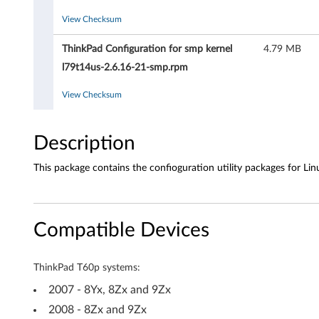
t
View Checksum
y
ThinkPad Configuration for smp kernel
4.79 MB
f
l79t14us-2.6.16-21-smp.rpm
o
View Checksum
r
Description
L
This package contains the confioguration utility packages for Lin
i
n
Compatible Devices
u
x
ThinkPad T60p systems:
-
2007 - 8Yx, 8Zx and 9Zx
2008 - 8Zx and 9Zx