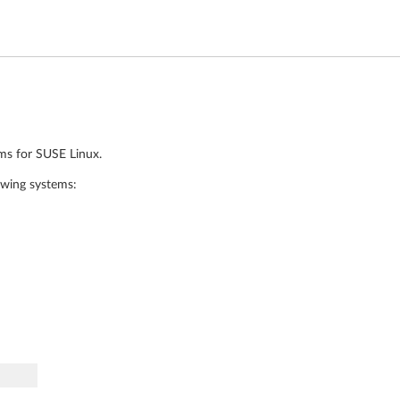
ams for SUSE Linux.
owing systems: