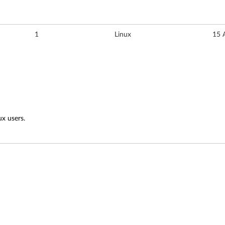
1
Linux
15 
ux users.