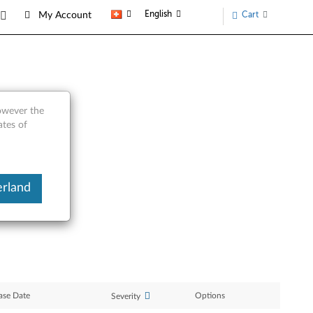
English
Cart
My Account
however the
 T60p
ates of
erland
ase Date
Options
Severity