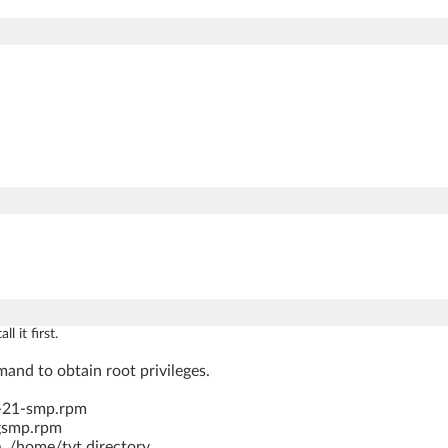
 it first.
and to obtain root privileges.
6-21-smp.rpm
igsmp.rpm
, /home/tvt directory.