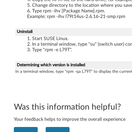
Change directory to the location where you saved
Type rpm -ihv [Package Name].rpm.
Example: rpm -ihv l79t14us-2.6.16-21-smp.rpm
Uninstall
Start SUSE Linux.
In a terminal window, type "su" (switch user) co
Type "rpm -e L79T".
Determining which version is installed
In a terminal window, type "rpm -qa L79T" to display the current
Was this information helpful?
Your feedback helps to improve the overall experience