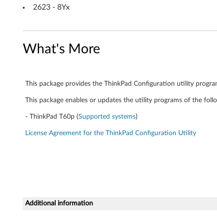
S
2623 - 8Yx
L
E
What's More
D
1
This package provides the ThinkPad Configuration utility progr
0
This package enables or updates the utility programs of the foll
-
- ThinkPad T60p (
Supported systems
)
T
License Agreement for the ThinkPad Configuration Utility
h
i
n
Additional information
k