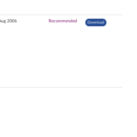
Aug 2006
Recommended
Download