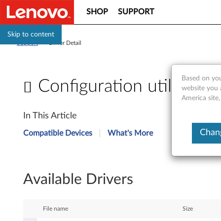
SHOP
SUPPORT
Skip to content
Support
>
Driver Detail
Based on you
Configuration utility f
website you 
America site,
C
In This Article
o
Chang
Compatible Devices
What's More
n
f
Available Drivers
i
g
File name
Size