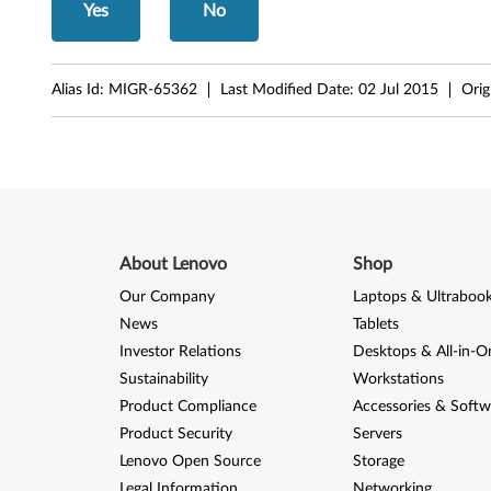
Yes
No
Alias Id:
MIGR-65362
Last Modified Date:
02 Jul 2015
Orig
About Lenovo
Shop
Our Company
Laptops & Ultraboo
News
Tablets
Investor Relations
Desktops & All-in-O
Sustainability
Workstations
Product Compliance
Accessories & Softw
Product Security
Servers
Lenovo Open Source
Storage
Legal Information
Networking