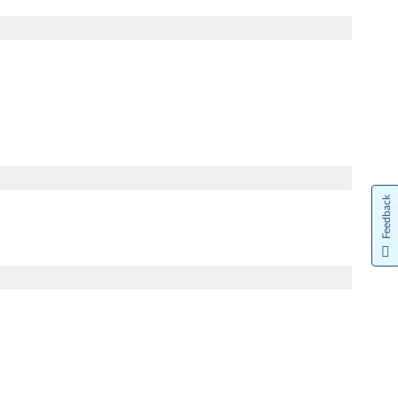
Feedback