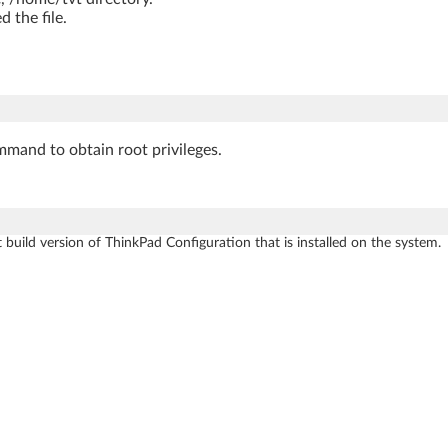
 the file.
mmand to obtain root privileges.
 build version of ThinkPad Configuration that is installed on the system.