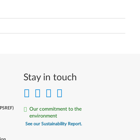
Stay in touch
(PSREF)
Our commitment to the
environment
See our Sustainability Report.
ion