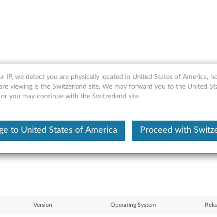
r IP, we detect you are physically located in United States of America, 
or Linux - SLED 10 - ThinkPad
are viewing is the Switzerland site, We may forward you to the United St
 or you may continue with the Switzerland site.
e to United States of America
Proceed with Switz
Version
Operating System
Rele