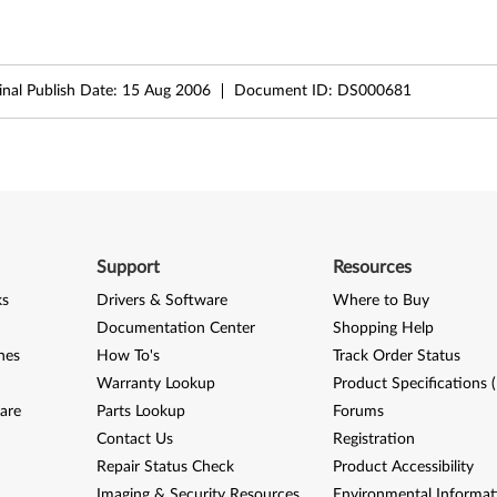
inal Publish Date:
15 Aug 2006
Document ID:
DS000681
Support
Resources
ks
Drivers & Software
Where to Buy
Documentation Center
Shopping Help
nes
How To's
Track Order Status
Warranty Lookup
Product Specifications 
are
Parts Lookup
Forums
Contact Us
Registration
Repair Status Check
Product Accessibility
Imaging & Security Resources
Environmental Informat