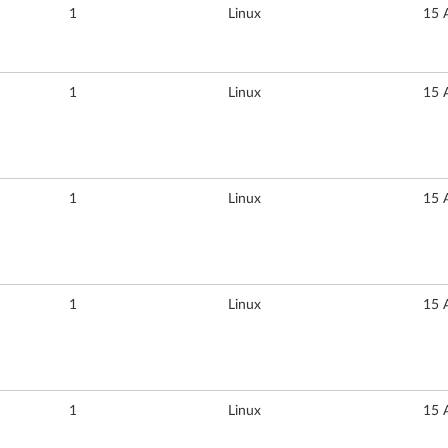
1
Linux
15 
1
Linux
15 
1
Linux
15 
1
Linux
15 
1
Linux
15 