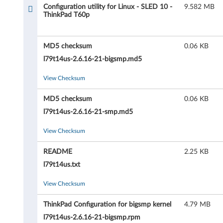
u
Configuration utility for Linux - SLED 10 -
9.582 MB
ThinkPad T60p
r
a
MD5 checksum
0.06 KB
t
l79t14us-2.6.16-21-bigsmp.md5
i
View Checksum
o
MD5 checksum
0.06 KB
l79t14us-2.6.16-21-smp.md5
n
View Checksum
u
README
2.25 KB
t
l79t14us.txt
i
View Checksum
l
ThinkPad Configuration for bigsmp kernel
4.79 MB
i
l79t14us-2.6.16-21-bigsmp.rpm