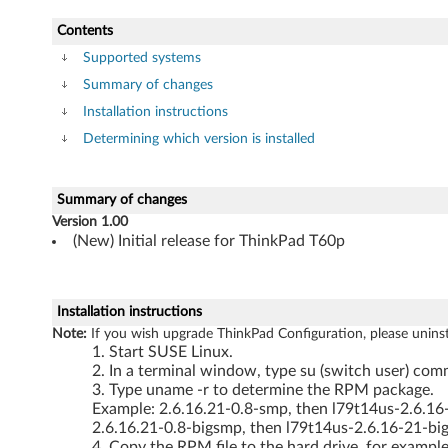
P
Contents
a
Supported systems
Summary of changes
d
Installation instructions
T
Determining which version is installed
6
Summary of changes
0
Version 1.00
(New) Initial release for ThinkPad T60p
p
Installation instructions
Note:
If you wish upgrade ThinkPad Configuration, please uninstall
Start SUSE Linux.
In a terminal window, type su (switch user) comm
Type uname -r to determine the RPM package.
Example: 2.6.16.21-0.8-smp, then l79t14us-2.6.1
2.6.16.21-0.8-bigsmp, then l79t14us-2.6.16-21-b
Copy the RPM file to the hard drive, for example