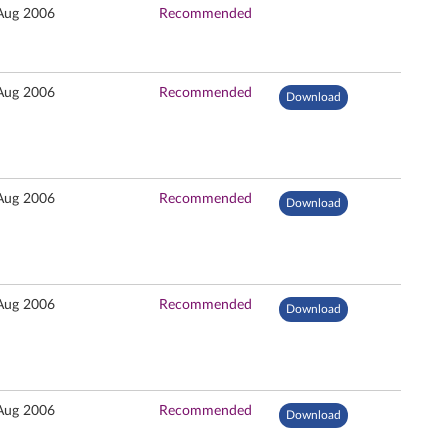
Aug 2006
Recommended
Aug 2006
Recommended
Download
Aug 2006
Recommended
Download
Aug 2006
Recommended
Download
Aug 2006
Recommended
Download