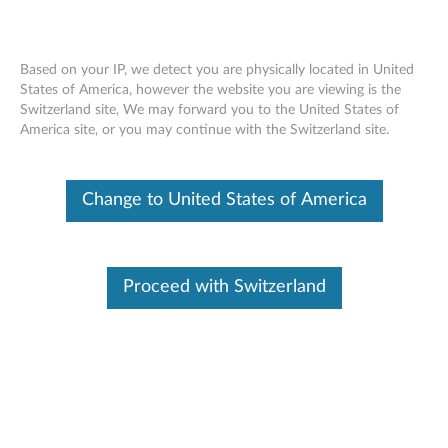
Based on your IP, we detect you are physically located in United
States of America, however the website you are viewing is the
Switzerland site, We may forward you to the United States of
Lenovo Legion K310 RGB Gaming
Skip to content
America site, or you may continue with the Switzerland site.
Keyboard - Overview and Service Parts
Change to United States of America
Proceed with Switzerland
Overview