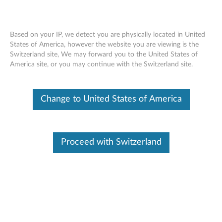
Based on your IP, we detect you are physically located in United
States of America, however the website you are viewing is the
Switzerland site, We may forward you to the United States of
ThinkBook USB-C Micro Hub -
Skip to content
America site, or you may continue with the Switzerland site.
Overview and Service Parts
Change to United States of America
Proceed with Switzerland