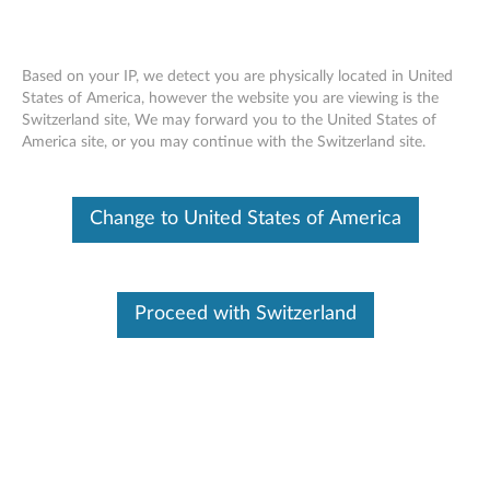
Based on your IP, we detect you are physically located in United
States of America, however the website you are viewing is the
Switzerland site, We may forward you to the United States of
Overview - Keyboard Pack for Tab P12
Skip to content
America site, or you may continue with the Switzerland site.
Pro (Lenovo KB-Q704-1)
Change to United States of America
Lenovo Keyboard Pack for Tab P12
Pro (Lenovo KB-Q704-1)
Proceed with Switzerland