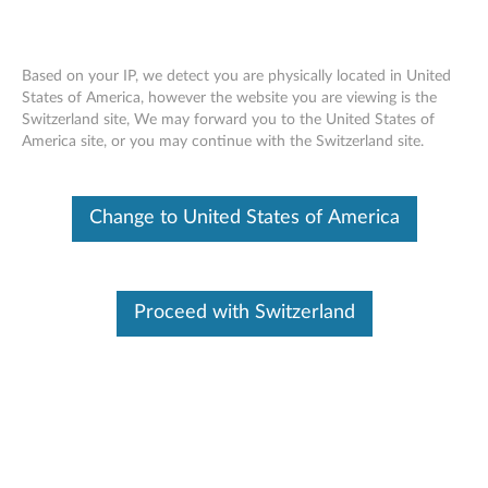
Based on your IP, we detect you are physically located in United
States of America, however the website you are viewing is the
Switzerland site, We may forward you to the United States of
ThinkPad X1 Active Noise Cancellation
Skip to content
America site, or you may continue with the Switzerland site.
Headphones - Overview and Service
Parts
Change to United States of America
Proceed with Switzerland