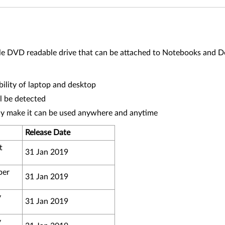
 DVD readable drive that can be attached to Notebooks and D
lity of laptop and desktop
ll be detected
dy make it can be used anywhere and anytime
Release Date
t
31 Jan 2019
ber
31 Jan 2019
y
31 Jan 2019
y