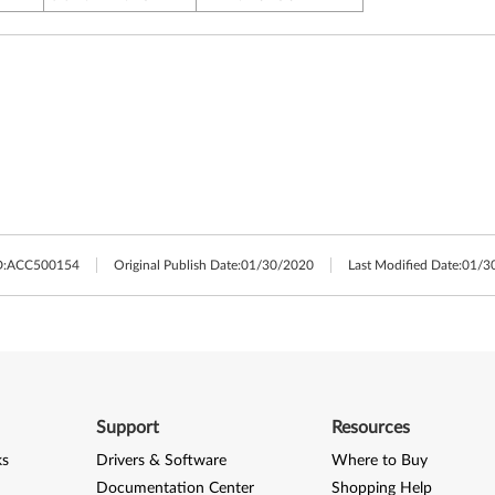
:
ACC500154
Original Publish Date:
01/30/2020
Last Modified Date:
01/3
Support
Resources
ks
Drivers & Software
Where to Buy
Documentation Center
Shopping Help