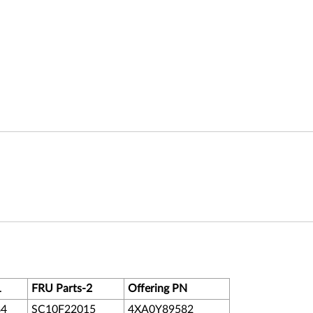
1
FRU Parts-2
Offering PN
84
SC10F22015
4XA0Y89582