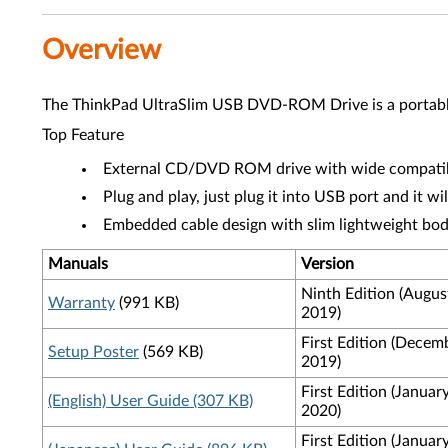
Overview
The ThinkPad UltraSlim USB DVD-ROM Drive is a portable
Top Feature
External CD/DVD ROM drive with wide compatibi
Plug and play, just plug it into USB port and it wi
Embedded cable design with slim lightweight bo
Manuals
Version
Ninth Edition (Augus
Warranty
(991 KB)
2019)
First Edition (Decem
Setup Poster
(569 KB)
2019)
First Edition (Januar
(English) User Guide (307 KB)
2020)
First Edition (Januar