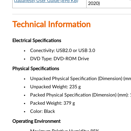
(Japanese) User Guide (896 KB)
2020)
Technical Information
Electrical Specifications
Conectivity: USB2.0 or USB 3.0
DVD Type: DVD-ROM Drive
Physical Specifications
Unpacked Physical Specification (Dimension) (m
Unpacked Weight: 235 g
Packed Physical Specification (Dimension) (mm)
Packed Weight: 379 g
Color: Black
Operating Environment