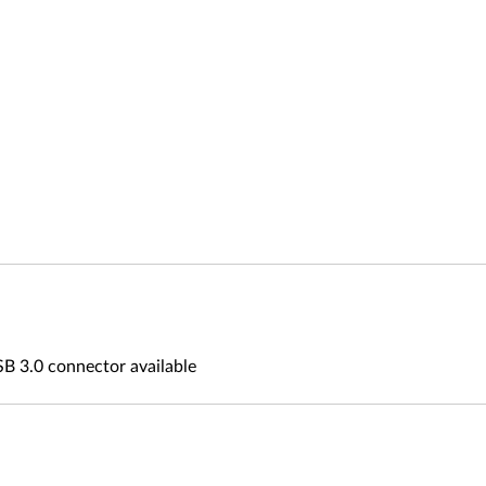
B 3.0 connector available