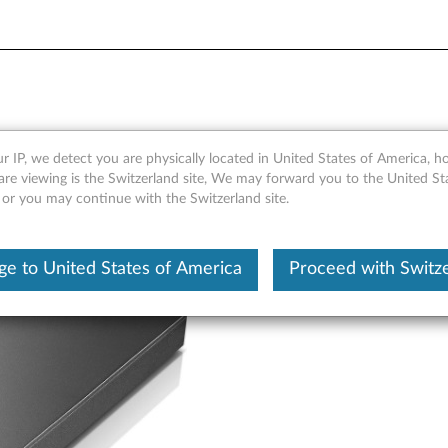
DVD-ROM Drive - Overview a
r IP, we detect you are physically located in United States of America, 
are viewing is the Switzerland site, We may forward you to the United St
 or you may continue with the Switzerland site.
e to United States of America
Proceed with Switz