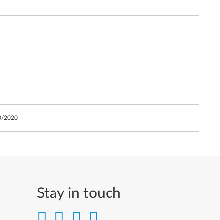
0/2020
Stay in touch