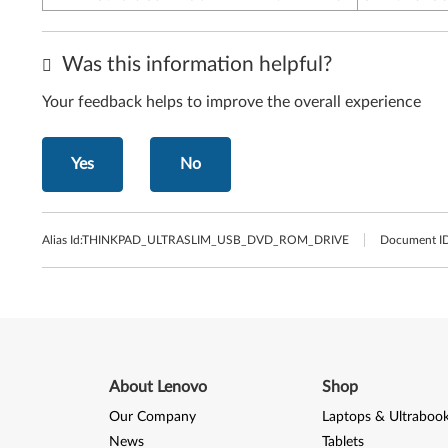
Was this information helpful?
Your feedback helps to improve the overall experience
Yes
No
Alias Id:
THINKPAD_ULTRASLIM_USB_DVD_ROM_DRIVE
Document ID
About Lenovo
Shop
Our Company
Laptops & Ultraboo
News
Tablets