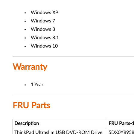
Windows XP
Windows 7
Windows 8
Windows 8.1
Windows 10
Warranty
1 Year
FRU Parts
Description
FRU Parts-
ThinkPad Ultraslim USB DVD-ROM Drive
5DX0Y895