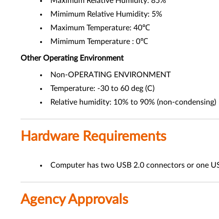
Maximum Relative Humidity: 85%
Mimimum Relative Humidity: 5%
Maximum Temperature: 40℃
Mimimum Temperature : 0℃
Other
Operating Environment
Non-OPERATING ENVIRONMENT
Temperature: -30 to 60 deg (C)
Relative humidity: 10% to 90% (non-condensing)
Hardware Requirements
Computer has two USB 2.0 connectors or one US
Agency Approvals