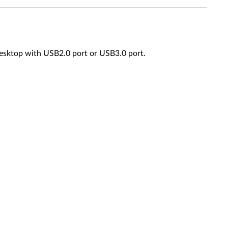
esktop with USB2.0 port or USB3.0 port.