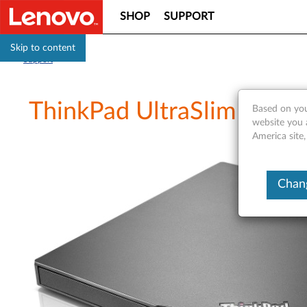
SHOP
SUPPORT
Skip to content
Support
ThinkPad UltraSlim USB 
Based on you
website you 
America site,
Chang