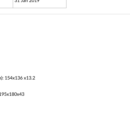
31 Jan 2019
m): 154x136 x13.2
: 195x180x43