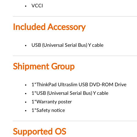
VCCI
Included Accessory
USB (Universal Serial Bus) Y cable
Shipment Group
1*ThinkPad Ultraslim USB DVD-ROM Drive
1*USB (Universal Serial Bus) Y cable
1*Warranty poster
1*Safety notice
Supported OS