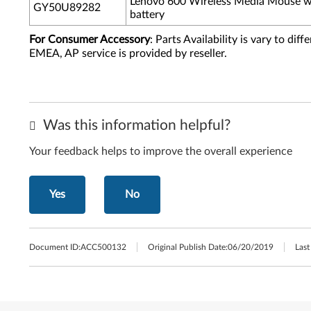
Lenovo 600 Wireless Media Mouse w
GY50U89282
battery
For Consumer Accessory
: Parts Availability is vary to di
EMEA, AP service is provided by reseller.
Was this information helpful?
Your feedback helps to improve the overall experience
Yes
No
Document ID:
ACC500132
Original Publish Date:
06/20/2019
Last