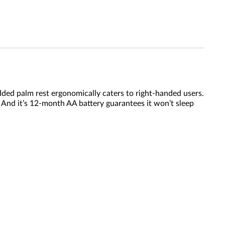
added palm rest ergonomically caters to right-handed users.
y. And it’s 12-month AA battery guarantees it won’t sleep