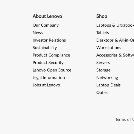
About Lenovo
Shop
Our Company
Laptops & Ultraboo
News
Tablets
Investor Relations
Desktops & All-in-O
Sustainability
Workstations
Product Compliance
Accessories & Softw
Product Security
Servers
Lenovo Open Source
Storage
Legal Information
Networking
Jobs at Lenovo
Laptop Deals
Outlet
Terms of 