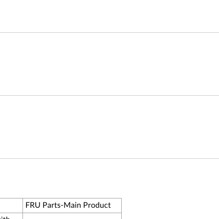
FRU Parts-Main Product