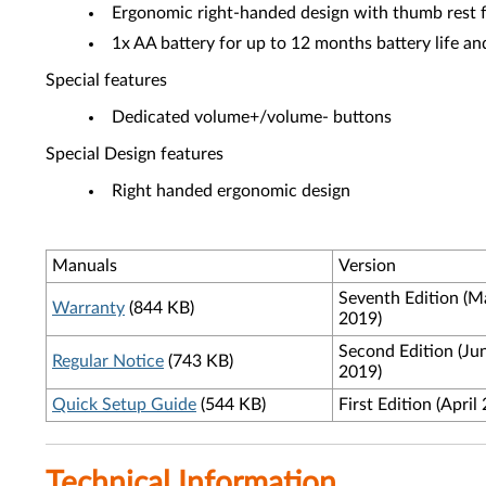
Ergonomic right-handed design with thumb rest f
1x AA battery for up to 12 months battery life an
Special features
Dedicated volume+/volume- buttons
Special Design features
Right handed ergonomic design
Manuals
Version
Seventh Edition (M
Warranty
(844 KB)
2019)
Second Edition (Ju
Regular Notice
(743 KB)
2019)
Quick Setup Guide
(544 KB)
First Edition (April
Technical Information