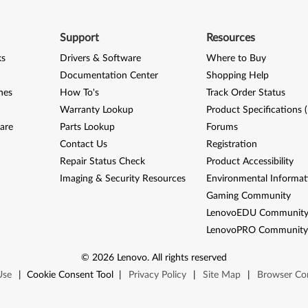
Support
Resources
ks
Drivers & Software
Where to Buy
Documentation Center
Shopping Help
nes
How To's
Track Order Status
Warranty Lookup
Product Specifications 
are
Parts Lookup
Forums
Contact Us
Registration
Repair Status Check
Product Accessibility
Imaging & Security Resources
Environmental Informat
Gaming Community
LenovoEDU Communit
LenovoPRO Communit
©
2026
Lenovo
.
All rights reserved
Use
|
Cookie Consent Tool
|
Privacy Policy
|
Site Map
|
Browser Com