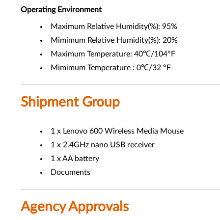
Operating Environment
Maximum Relative Humidity(%): 95%
Mimimum Relative Humidity(%): 20%
Maximum Temperature: 40℃/104°F
Mimimum Temperature : 0℃/32 °F
Shipment Group
1 x Lenovo 600 Wireless Media Mouse
1 x 2.4GHz nano USB receiver
1 x AA battery
Documents
Agency Approvals