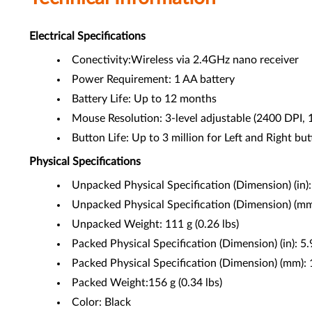
Electrical Specifications
Conectivity:Wireless via 2.4GHz nano receiver
Power Requirement: 1 AA battery
Battery Life: Up to 12 months
Mouse Resolution: 3-level adjustable (2400 DPI,
Button Life: Up to 3 million for Left and Right bu
Physical Specifications
Unpacked Physical Specification (Dimension) (in)
Unpacked Physical Specification (Dimension) (m
Unpacked Weight: 111 g (0.26 lbs)
Packed Physical Specification (Dimension) (in): 
Packed Physical Specification (Dimension) (mm)
Packed Weight:156 g (0.34 lbs)
Color: Black