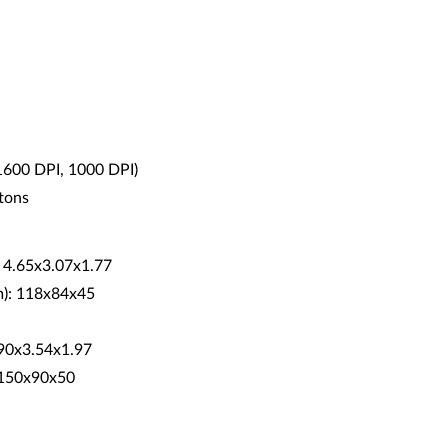
 1600 DPI, 1000 DPI)
ttons
: 4.65x3.07x1.77
m): 118x84x45
5.90x3.54x1.97
: 150x90x50