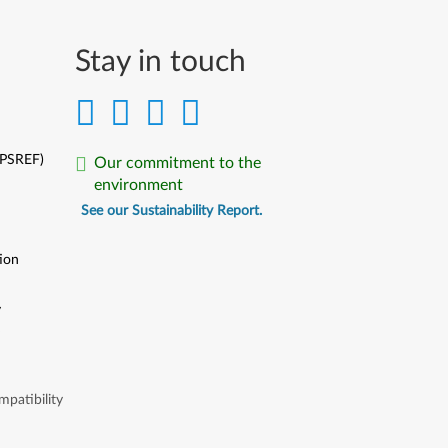
Stay in touch
(PSREF)
Our commitment to the
environment
See our Sustainability Report.
ion
y
y
patibility