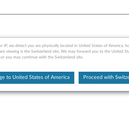
ia Mouse - Overview and Ser
r IP, we detect you are physically located in United States of America, 
are viewing is the Switzerland site, We may forward you to the United St
 or you may continue with the Switzerland site.
e to United States of America
Proceed with Switz