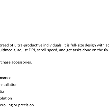
ed of ultra-productive individuals. It is full-size design with 
ultimedia, adjust DPI, scroll speed, and get tasks done on the fl
rchase accessories.
ormance
nstallation
dia
olution
crolling or precision