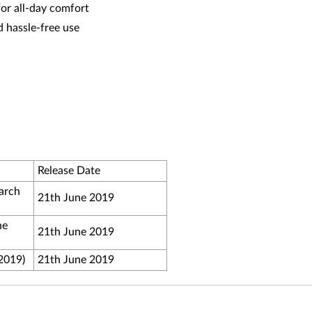
or all-day comfort
d hassle-free use
Release Date
arch
21th June 2019
ne
21th June 2019
 2019)
21th June 2019