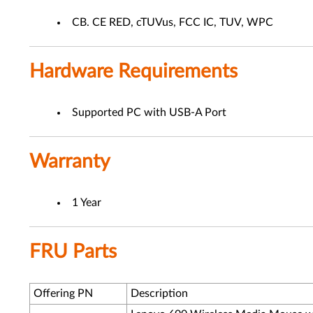
CB. CE RED, cTUVus, FCC IC, TUV, WPC
Hardware Requirements
Supported PC with USB-A Port
Warranty
1 Year
FRU Parts
Offering PN
Description