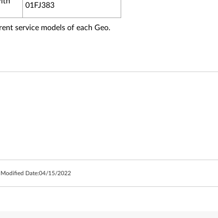
ith
01FJ383
fferent service models of each Geo.
 Modified Date:
04/15/2022