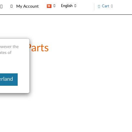
English
Cart
My Account
vice Parts
however the
ates of
erland