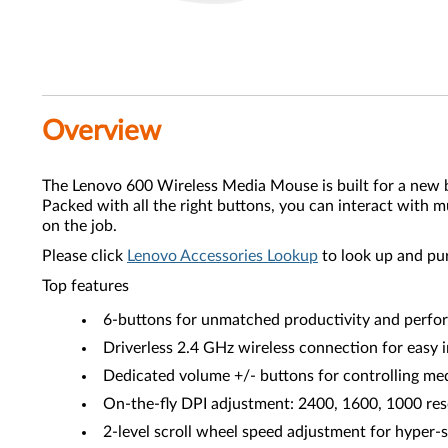
Overview
The Lenovo 600 Wireless Media Mouse is built for a new bre
Packed with all the right buttons, you can interact with m
on the job.
Please click
Lenovo Accessories Lookup
to look up and pu
Top features
6-buttons for unmatched productivity and perf
Driverless 2.4 GHz wireless connection for easy i
Dedicated volume +/- buttons for controlling me
On-the-fly DPI adjustment: 2400, 1600, 1000 res
2-level scroll wheel speed adjustment for hyper-s