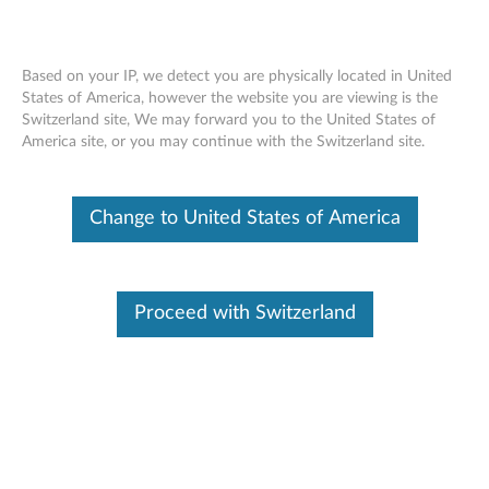
Based on your IP, we detect you are physically located in United
States of America, however the website you are viewing is the
Switzerland site, We may forward you to the United States of
Lenovo USB-C 7-in-1 Hub - Overview
Skip to content
America site, or you may continue with the Switzerland site.
and Service Parts
Change to United States of America
Proceed with Switzerland