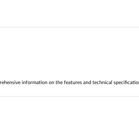
ehensive information on the features and technical specificatio