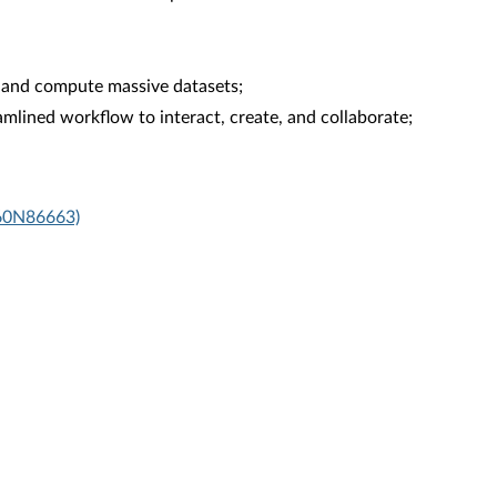
 and compute massive datasets;
mlined workflow to interact, create, and collaborate;
X60N86663)