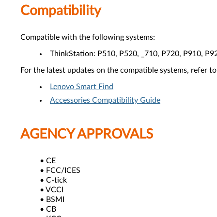
Compatibility
Compatible with the following systems:
ThinkStation: P510, P520, _710, P720, P910, P9
For the latest updates on the compatible systems, refer to
Lenovo Smart Find
Accessories Compatibility Guide
AGENCY APPROVALS
• CE
• FCC/ICES
• C-tick
• VCCI
• BSMI
• CB