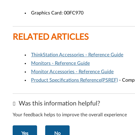
Graphics Card: 00FC970
RELATED ARTICLES
ThinkStation Accessories - Reference Guide
Monitors - Reference Guide
Monitor Accessories - Reference Guide
Product Specifications Reference(PSREF)
- Compr
Was this information helpful?
Your feedback helps to improve the overall experience
Yes
No