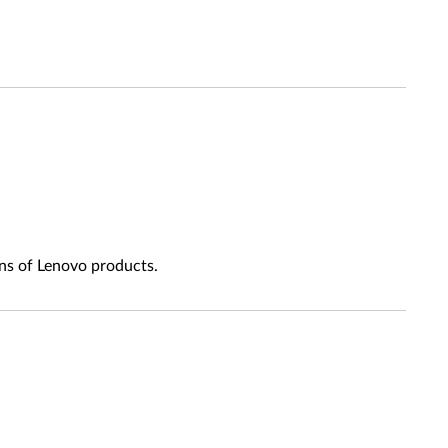
ns of Lenovo products.