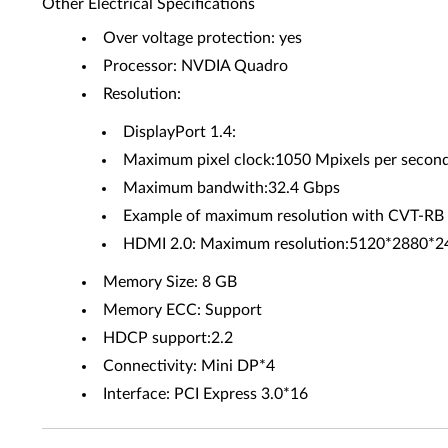
Other Electrical Specifications
Over voltage protection: yes
Processor: NVDIA Quadro
Resolution:
DisplayPort 1.4:
Maximum pixel clock:1050 Mpixels per secon
Maximum bandwith:32.4 Gbps
Example of maximum resolution with CVT-
HDMI 2.0: Maximum resolution:5120*2880*
Memory Size: 8 GB
Memory ECC: Support
HDCP support:2.2
Connectivity: Mini DP*4
Interface: PCI Express 3.0*16