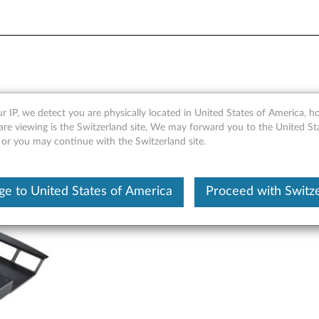
 GDDR5 4-port DisplayPort 
r IP, we detect you are physically located in United States of America, 
are viewing is the Switzerland site, We may forward you to the United St
 or you may continue with the Switzerland site.
e to United States of America
Proceed with Switz