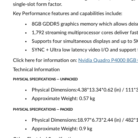
single-slot form factor.
Key Performance features and capabilities include:
8GB GDDR5 graphics memory which allows deisnge
1,792 streaming multiprocessor cores deliver fas
Supports four simultaneous displays and up to 5
SYNC + Ultra low latency video I/O and support fo
Click here for information on:
Nvidia Quadro P4000 8GB 
Technical Information
PHYSICAL SPECIFICATIONS -- UNPACKED
Physical Dimensions:4.38*13.34*0.62 (in) / 111
Approximate Weight: 0.57 kg
PHYSICAL SPECIFICATIONS -- PACKED
Physical Dimensions:18.97*6.73*2.44 (in) / 482
Approximate Weight: 0.9 kg