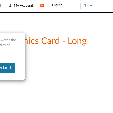
English
Cart
My Account
Graphics Card - Long
however the
ates of
erland