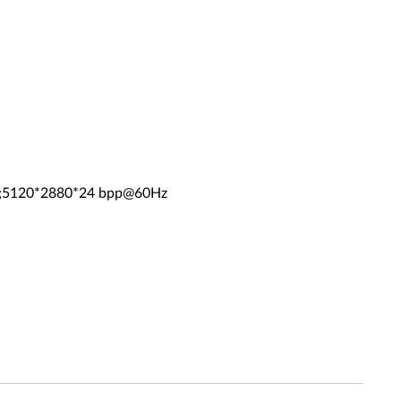
z;5120*2880*24 bpp@60Hz