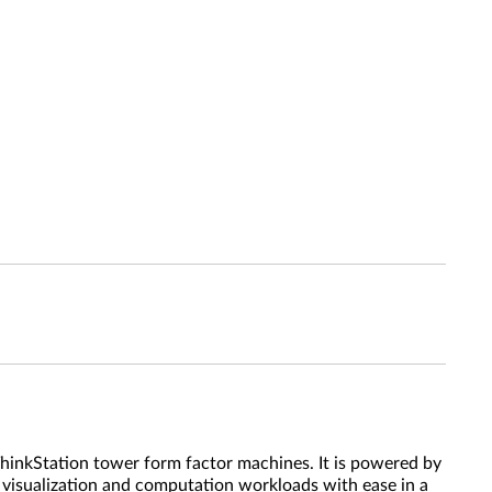
nkStation tower form factor machines. It is powered by
isualization and computation workloads with ease in a