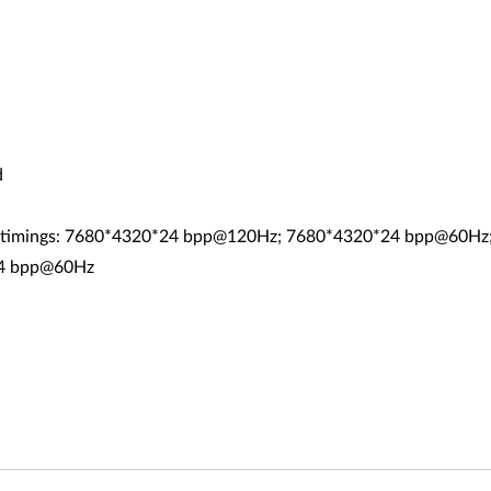
d
RB timings: 7680*4320*24 bpp@120Hz; 7680*4320*24 bpp@60H
24 bpp@60Hz