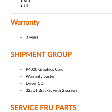
• KCC
• UL
Warranty
3 years
SHIPMENT GROUP
P4000 Graphics Card
Warranty poster
Driver CD
325DT Bracket with 2 screws
SERVICE FRU PARTS