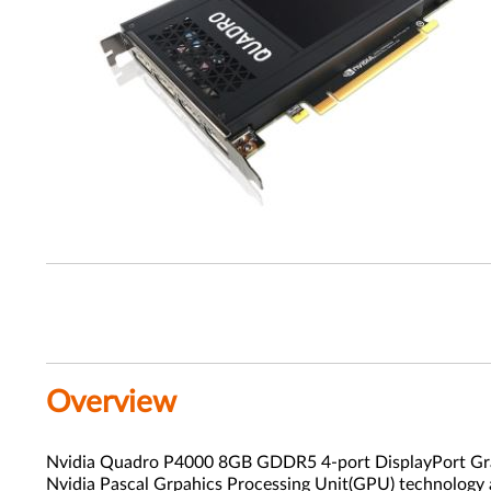
Overview
Nvidia Quadro P4000 8GB GDDR5 4-port DisplayPort Graph
Nvidia Pascal Grpahics Processing Unit(GPU) technology 