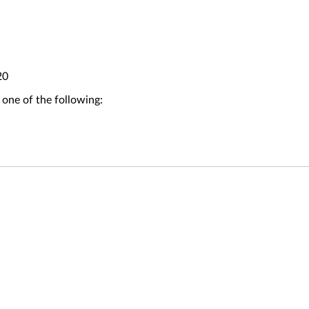
20
 one of the following: