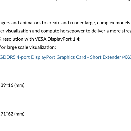
rs and animators to create and render large, complex models
ter visualization and compute horsepower to deliver a more strea
K resolution with VESA DisplayPort 1.4;
r large scale visualization;
GDDR5 4-port DisplayPort Graphics Card - Short Extender (4
*339*16 (mm)
*171*62 (mm)