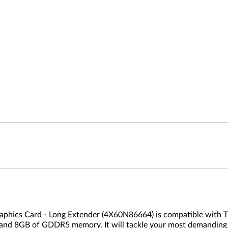
ics Card - Long Extender (4X60N86664) is compatible with Thi
and 8GB of GDDR5 memory. It will tackle your most demanding v