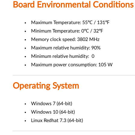
Board Environmental Conditions
Maximum Temperature: 55℃ / 131℉
Minimum Temperature: 0℃ / 32℉
Memory clock speed: 3802 MHz
Maximum relative humidity: 90%
Minimum relative humidity: 0
Maximum power consumption: 105 W
Operating System
Windows 7 (64-bit)
Windows 10 (64-bit)
Linux Redhat 7.3 (64-bit)