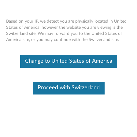
Based on your IP, we detect you are physically located in United
States of America, however the website you are viewing is the
Switzerland site, We may forward you to the United States of
Nvidia Quadro P600 2GB GDDR5 4-
Skip to content
America site, or you may continue with the Switzerland site.
port Mini-DisplayPort Graphics Card -
Low Profile (4X60N86658)
Change to United States of America
Proceed with Switzerland