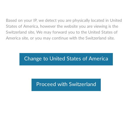
Based on your IP, we detect you are physically located in United
States of America, however the website you are viewing is the
Switzerland site, We may forward you to the United States of
ThinkPad X1 Tablet Gen 3 Healthcare
Skip to content
America site, or you may continue with the Switzerland site.
Case - Overview
Change to United States of America
Proceed with Switzerland