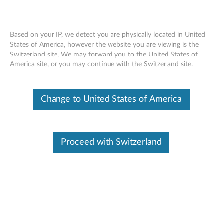
Based on your IP, we detect you are physically located in United
States of America, however the website you are viewing is the
Switzerland site, We may forward you to the United States of
F310S USB 3.0 External Backup Hard
Skip to content
America site, or you may continue with the Switzerland site.
Drive - Overview and Service Parts
Change to United States of America
Proceed with Switzerland