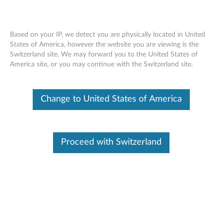
Based on your IP, we detect you are physically located in United
States of America, however the website you are viewing is the
Switzerland site, We may forward you to the United States of
ThinkPad WiGig Dock - Overview and
Skip to content
America site, or you may continue with the Switzerland site.
Service Parts
Change to United States of America
Proceed with Switzerland