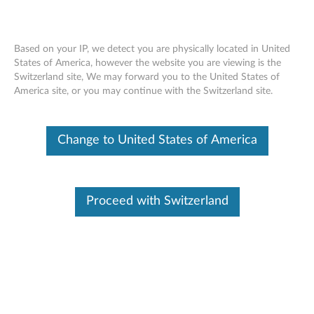
Based on your IP, we detect you are physically located in United
States of America, however the website you are viewing is the
Switzerland site, We may forward you to the United States of
ThinkCenter 3.5" Hard Disk Drive (HDD)
Skip to content
America site, or you may continue with the Switzerland site.
Bracket - Overview and Service Parts
Change to United States of America
Proceed with Switzerland