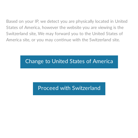
Based on your IP, we detect you are physically located in United
States of America, however the website you are viewing is the
Switzerland site, We may forward you to the United States of
ThinkPad Battery 77, 77+ and 78 -
Skip to content
America site, or you may continue with the Switzerland site.
Overview and Service Parts
Change to United States of America
Proceed with Switzerland