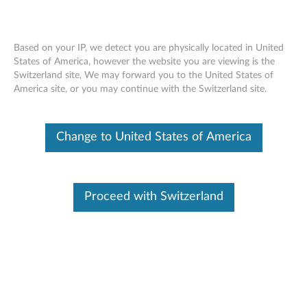
Based on your IP, we detect you are physically located in United
States of America, however the website you are viewing is the
Switzerland site, We may forward you to the United States of
ThinkPad 10 Folio Wrap - Overview
Skip to content
America site, or you may continue with the Switzerland site.
Change to United States of America
Proceed with Switzerland