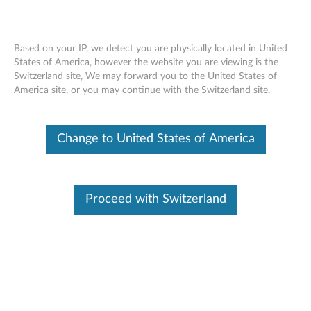
Based on your IP, we detect you are physically located in United
States of America, however the website you are viewing is the
Switzerland site, We may forward you to the United States of
Notebook Pens - Reference Guide
Skip to content
America site, or you may continue with the Switzerland site.
Change to United States of America
Notebook Pens and Pen
Accessories
Proceed with Switzerland
How-To
Troubleshooting
Noteboook or Tablet Pens
Part Numbers
ThinkPad Pen Pro for X1 Yoga
4X80K32539