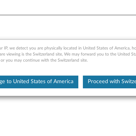
/BKC900 Quick Start Guide
r IP, we detect you are physically located in United States of America, 
are viewing is the Switzerland site, We may forward you to the United St
 or you may continue with the Switzerland site.
 BKC800/BKC900 Quick Start Guide (WINDOWS) - Yoga Tablet 2
e to United States of America
Proceed with Switz