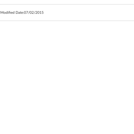
 Modified Date:
07/02/2015