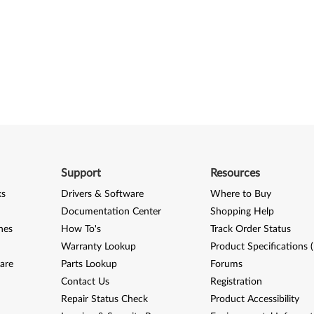
Support
Resources
ks
Drivers & Software
Where to Buy
Documentation Center
Shopping Help
nes
How To's
Track Order Status
Warranty Lookup
Product Specifications 
are
Parts Lookup
Forums
Contact Us
Registration
Repair Status Check
Product Accessibility