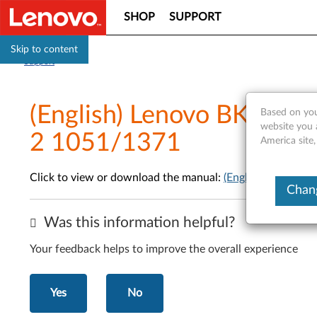
SHOP
SUPPORT
Skip to content
Support
(English) Lenovo BKC800
Based on you
website you 
2 1051/1371
America site,
Click to view or download the manual:
(English) Lenovo
Chang
Was this information helpful?
Your feedback helps to improve the overall experience
Yes
No