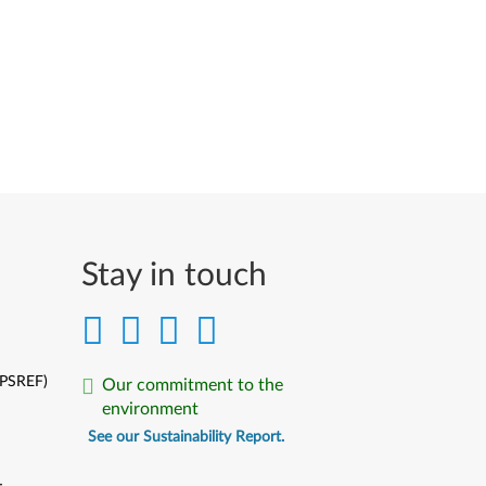
Stay in touch
(PSREF)
Our commitment to the
environment
See our Sustainability Report.