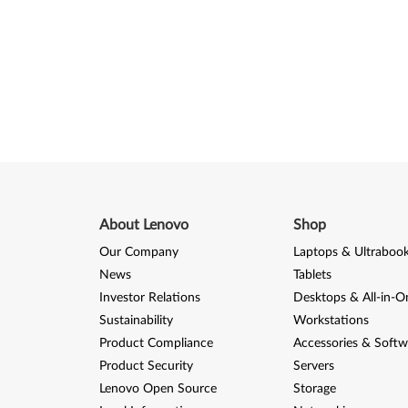
About Lenovo
Shop
Our Company
Laptops & Ultraboo
News
Tablets
Investor Relations
Desktops & All-in-O
Sustainability
Workstations
Product Compliance
Accessories & Softw
Product Security
Servers
Lenovo Open Source
Storage