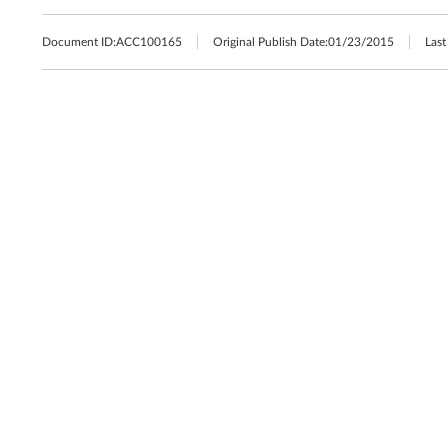
Document ID:
ACC100165
Original Publish Date:
01/23/2015
Last