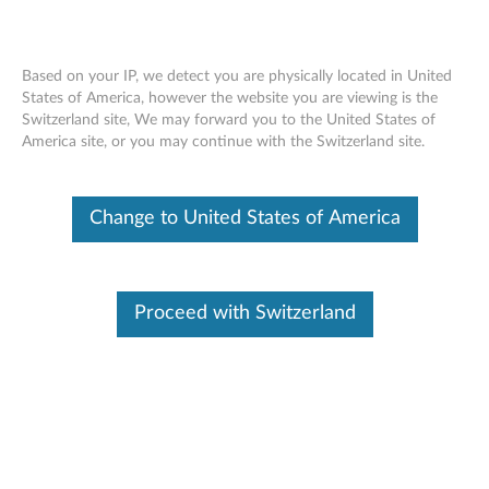
Based on your IP, we detect you are physically located in United
States of America, however the website you are viewing is the
Switzerland site, We may forward you to the United States of
ThinkStation Front 1394 Cable -
Skip to content
America site, or you may continue with the Switzerland site.
Overview and Service Parts
Change to United States of America
Proceed with Switzerland