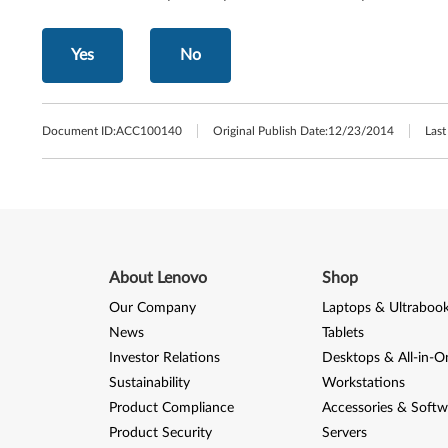
Yes
No
Document ID:
ACC100140
Original Publish Date:
12/23/2014
Last
About Lenovo
Shop
Our Company
Laptops & Ultraboo
News
Tablets
Investor Relations
Desktops & All-in-O
Sustainability
Workstations
Product Compliance
Accessories & Softw
Product Security
Servers