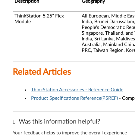
Description
Geography
ThinkStation 5.25” Flex
All European, Middle Eas
Module
India, Brunei Darussalam
People's Democratic Repub
Singapore, Thailand, and
India, Sri Lanka, Maldive
Australia, Mainland Chi
PRC, Taiwan Region, Kor
Related Articles
ThinkStation Accessories - Reference Guide
Product Specifications Reference(PSREF)
- Compr
Was this information helpful?
Your feedback helps to improve the overall experience