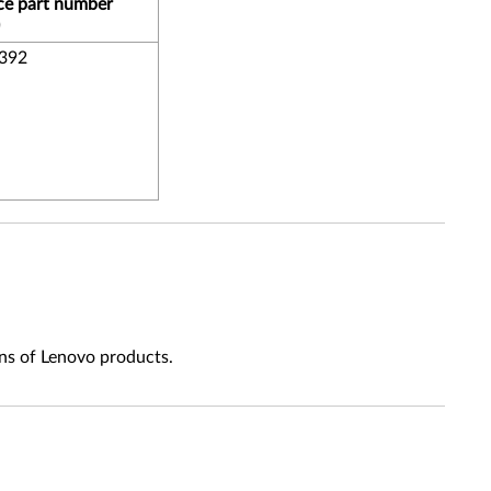
ce part number
392
ns of Lenovo products.