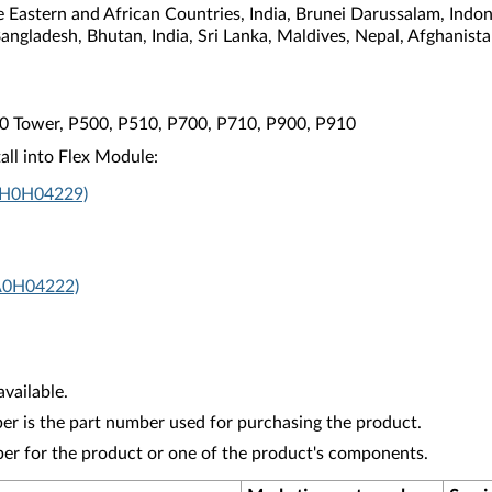
e Eastern and African Countries, India, Brunei Darussalam, Indo
Bangladesh, Bhutan, India, Sri Lanka, Maldives, Nepal, Afghanis
10 Tower, P500, P510, P700, P710, P900, P910
all into Flex Module:
4XH0H04229)
A0H04222)
vailable.
r is the part number used for purchasing the product.
ber for the product or one of the product's components.