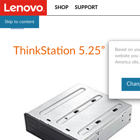
SHOP
SUPPORT
Skip to content
Support
ThinkStation 5.25” Flex 
Based on you
website you 
America site,
Chang