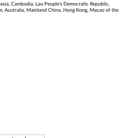
nesia, Cambodia, Lao People's Democratic Republic,
tan, Australia, Mainland China, Hong Kong, Macao of the