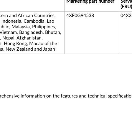
Marketing part number
Servi
(FRU)
tern and African Countries,
4XF0G94538
04X2
, Indonesia, Cambodia, Lao
lic, Malaysia, Philippines,
 Vietnam, Bangladesh, Bhutan,
s, Nepal, Afghanistan,
na, Hong Kong, Macao of the
ea, New Zealand and Japan
ehensive information on the features and technical specificatio