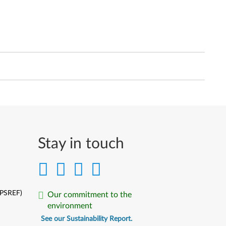
Stay in touch
(PSREF)
Our commitment to the
environment
See our Sustainability Report.