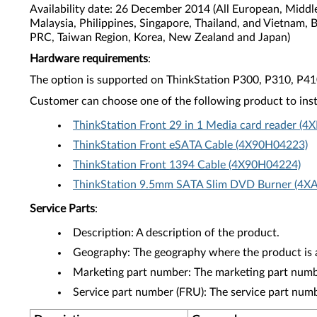
Availability date: 26 December 2014 (All European, Middl
Malaysia, Philippines, Singapore, Thailand, and Vietnam, 
PRC, Taiwan Region, Korea, New Zealand and Japan)
Hardware requirements
:
The option is supported on ThinkStation P300, P310, P4
Customer can choose one of the following product to inst
ThinkStation Front 29 in 1 Media card reader (
ThinkStation Front eSATA Cable (4X90H04223)
ThinkStation Front 1394 Cable (4X90H04224)
ThinkStation 9.5mm SATA Slim DVD Burner (4X
Service Parts
:
Description: A description of the product.
Geography: The geography where the product is a
Marketing part number: The marketing part numbe
Service part number (FRU): The service part num