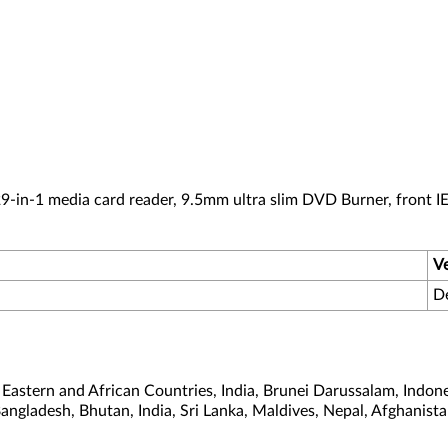
-in-1 media card reader, 9.5mm ultra slim DVD Burner, front I
V
D
astern and African Countries, India, Brunei Darussalam, Indone
Bangladesh, Bhutan, India, Sri Lanka, Maldives, Nepal, Afghanis