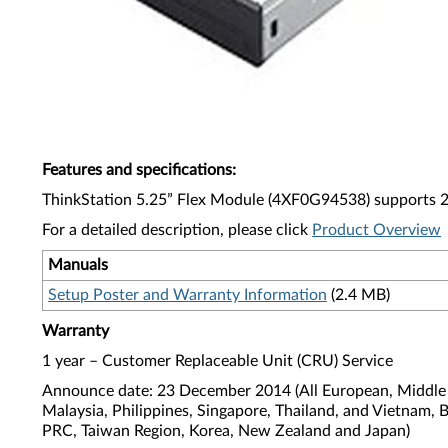
Features and specifications
:
ThinkStation 5.25” Flex Module (4XF0G94538) supports 29
For a detailed description, please click
Product Overview
Manuals
Setup Poster and Warranty Information
(2.4 MB)
Warranty
1 year – Customer Replaceable Unit (CRU) Service
Announce date: 23 December 2014 (All European, Middle E
Malaysia, Philippines, Singapore, Thailand, and Vietnam, 
PRC, Taiwan Region, Korea, New Zealand and Japan)