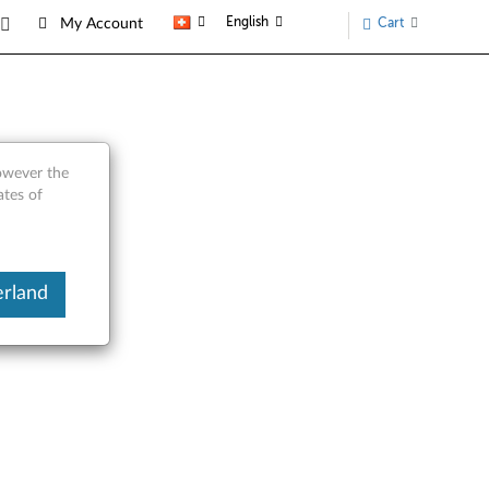
English
Cart
My Account
however the
ates of
erland