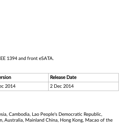
EEE 1394 and front eSATA.
ersion
Release Date
ec 2014
2 Dec 2014
sia, Cambodia, Lao People's Democratic Republic,
tan, Australia, Mainland China, Hong Kong, Macao of the