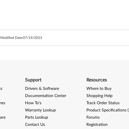
 Modified Date:
07/14/2023
Support
Resources
ks
Drivers & Software
Where to Buy
Documentation Center
Shopping Help
nes
How To's
Track Order Status
Warranty Lookup
Product Specifications 
are
Parts Lookup
Forums
Contact Us
Registration