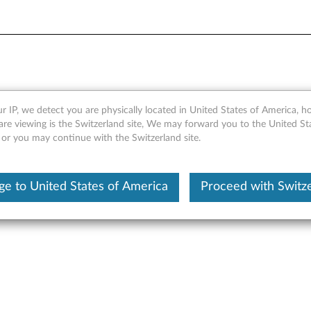
Module - Overview
r IP, we detect you are physically located in United States of America, 
are viewing is the Switzerland site, We may forward you to the United St
 or you may continue with the Switzerland site.
e to United States of America
Proceed with Switz