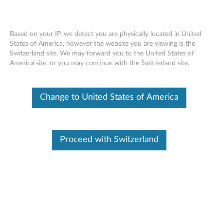
Based on your IP, we detect you are physically located in United
States of America, however the website you are viewing is the
Switzerland site, We may forward you to the United States of
ThinkServer RD450 x8/x8/x8 PCIe Riser
Skip to content
America site, or you may continue with the Switzerland site.
Kit - Overview
Change to United States of America
Features and specifications
ThinkServer always meets the demand on performance
enhancement and feature enablement by continuous
Proceed with Switzerland
improvement on products and options. Upgrading your
systems with the new options will bring you great values
with flexibility, scalability, field-proven reliability.
For a detailed description, please click
Product
Overview