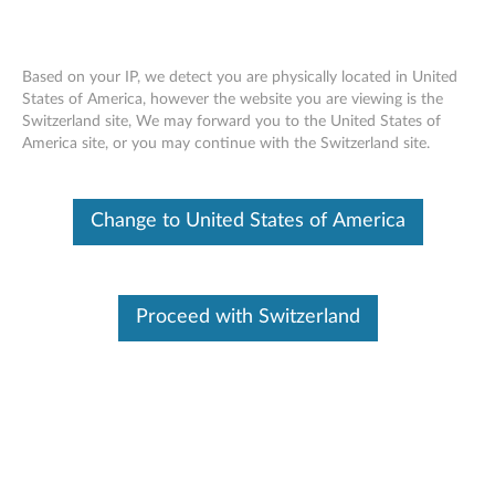
Based on your IP, we detect you are physically located in United
States of America, however the website you are viewing is the
Switzerland site, We may forward you to the United States of
Lenovo Micro-HDMI to VGA Cable
Skip to content
America site, or you may continue with the Switzerland site.
Adapter - Overview and Service Parts
Change to United States of America
Proceed with Switzerland