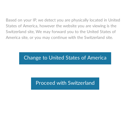
Based on your IP, we detect you are physically located in United
States of America, however the website you are viewing is the
Switzerland site, We may forward you to the United States of
ThinkPad Helix Protector - Overview
Skip to content
America site, or you may continue with the Switzerland site.
Change to United States of America
Proceed with Switzerland
Features and specifications