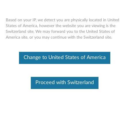
Based on your IP, we detect you are physically located in United
States of America, however the website you are viewing is the
Switzerland site, We may forward you to the United States of
ThinkStation 145W/160W Active Heat
Skip to content
America site, or you may continue with the Switzerland site.
Sink - Overview and Service Parts
Change to United States of America
Proceed with Switzerland