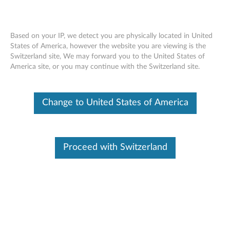
Based on your IP, we detect you are physically located in United
States of America, however the website you are viewing is the
Switzerland site, We may forward you to the United States of
ThinkStation 240GB/512GB/480GB
Skip to content
America site, or you may continue with the Switzerland site.
SATA 2.5" 6Gbps FDE/ Solid State Drive
- Overview and Service Parts
Change to United States of America
Proceed with Switzerland