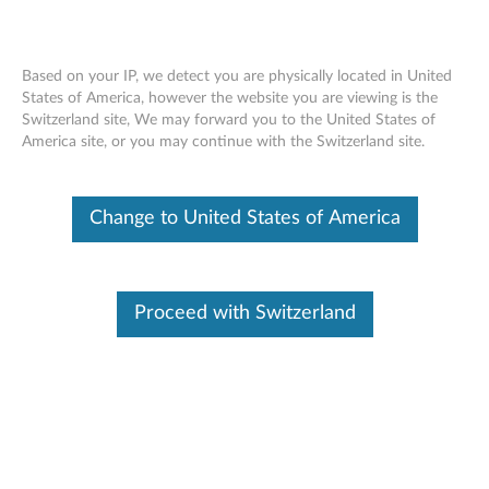
Based on your IP, we detect you are physically located in United
States of America, however the website you are viewing is the
Switzerland site, We may forward you to the United States of
ThinkServer RAID - Overview
Skip to content
America site, or you may continue with the Switzerland site.
Features and specifications
Change to United States of America
ThinkServer always meets the demand on performance
enhancement and feature enablement by continuous
improvement on products and options. Upgrading your
Proceed with Switzerland
systems with the new options will bring you great values
with flexibility, scalability, field-proven reliability
For a detailed description, please click
Product
Overview