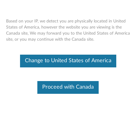
Based on your IP, we detect you are physically located in United
States of America, however the website you are viewing is the
Canada site, We may forward you to the United States of America
Lenovo ThinkSystem SR550 removing a
Skip to content
site, or you may continue with the Canada site.
top cover
Change to United States of America
Proceed with Canada