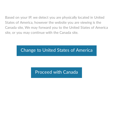
Based on your IP, we detect you are physically located in United
States of America, however the website you are viewing is the
Canada site, We may forward you to the United States of America
How to find Servicer Replaceable Videos
Skip to content
site, or you may continue with the Canada site.
- Yoga Duet 7 (82AS)
Change to United States of America
Proceed with Canada