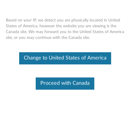
Based on your IP, we detect you are physically located in United
States of America, however the website you are viewing is the
Canada site, We may forward you to the United States of America
Reading Privileged Memory with a Side
Skip to content
site, or you may continue with the Canada site.
Channel
RSS
Change to United States of America
Lenovo Security Advisory
: LEN-18282
Potential Impact:
Malicious code running locally may be able
to observe contents of privileged memory, circumventing
expected privilege levels.
Proceed with Canada
Severity:
High
Scope of Impact:
Industry-wide
CVE Identifier:
“Spectre” CVE-2017-5753, CVE-2017-5715
“Meltdown” CVE-2017-5754