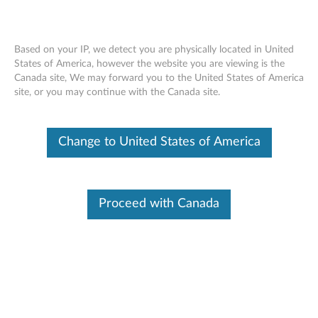
Based on your IP, we detect you are physically located in United
States of America, however the website you are viewing is the
Canada site, We may forward you to the United States of America
Windows BSOD and other problems
Skip to content
site, or you may continue with the Canada site.
after enabling "Enhanced Windows
Biometric Security" in BIOS Setup -
ThinkPad
Change to United States of America
Identify Your Device
Proceed with Canada
To be sure this content applies to the device you need
information on, please enter your serial number or select your
product.
Search serial number or QR Code or Product
Browse