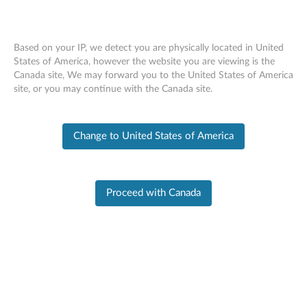
Based on your IP, we detect you are physically located in United
States of America, however the website you are viewing is the
Canada site, We may forward you to the United States of America
Skip to content
site, or you may continue with the Canada site.
ThinkPad X1 Carbon Gen
13 (21NS, 21NT, 21NX,
Change to United States of America
21NY) Self-Repair Guide
Removals and Replacements
Recommended Tools
Proceed with Canada
Disable the built-in battery
Nano-SIM-card tray
Base cover assembly