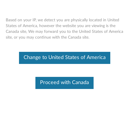
Based on your IP, we detect you are physically located in United
States of America, however the website you are viewing is the
Canada site, We may forward you to the United States of America
Apache Log4j Vulnerability
Skip to content
site, or you may continue with the Canada site.
RSS
Lenovo Security Advisory:
LEN-76573
Change to United States of America
Potential Impact:
Remote code execution, denial of service
Severity:
Critical
Scope of Impact:
Industry-wide
Proceed with Canada
CVE Identifier:
CVE-2021-44228, CVE-2021-45046, CVE-
2021-45105, CVE-2021-4104, CVE-2021-44832
Summary Description:
Lenovo is aware of the industry-wide security issues,
CVE-
2021-44228, CVE-2021-45046, CVE-2021-4104, CVE-
2021-45105, and CVE-2021-44832
, with Apache Log4j