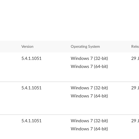
Version
Operating System
Rele
5.4.1.1051
Windows 7 (32-bit)
29 
Windows 7 (64-bit)
5.4.1.1051
Windows 7 (32-bit)
29 
Windows 7 (64-bit)
5.4.1.1051
Windows 7 (32-bit)
29 
Windows 7 (64-bit)