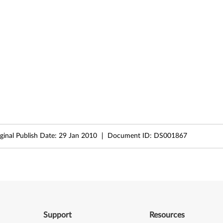
ginal Publish Date:
29 Jan 2010
Document ID:
DS001867
Support
Resources