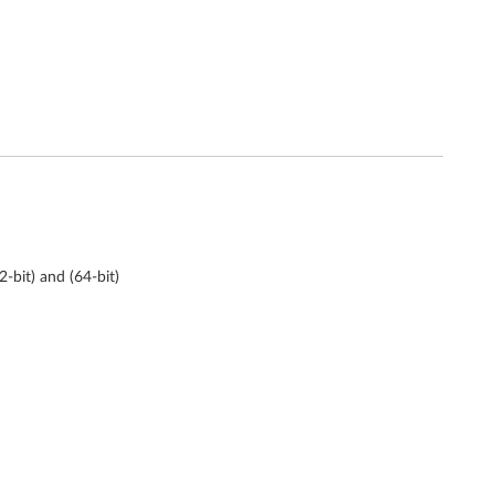
bit) and (64-bit)