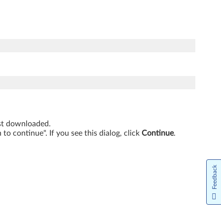
just downloaded.
o continue". If you see this dialog, click
Continue
.
Feedback