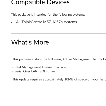
Compatible Devices
n
o
This package is intended for the following systems:
l
All ThinkCentre M57, M57p systems.
o
g
What's More
y
(
This package installs the following Active Management Technol
- Intel Management Engine Interface
A
- Serial Over LAN (SOL) driver
M
This update requires approximately 10MB of space on your hard
T
)