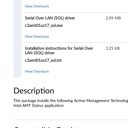
n
View Checksum
a
Serial Over LAN (SOL) driver
2.09 MB
g
c2amt01us17_sol.exe
e
View Checksum
m
Installation instructions for Serial Over
3.25 KB
LAN (SOL) driver
e
c2amt01us17_sol.txt
n
View Checksum
t
T
Description
e
This package installs the following Active Management Technolo
Intel AMT Status application
c
h