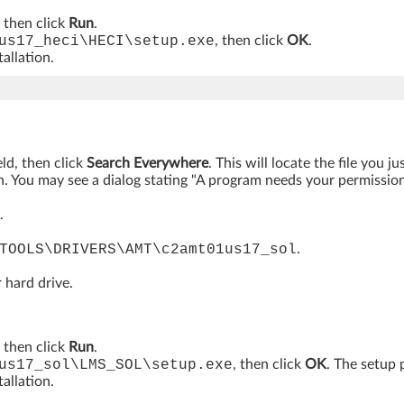
, then click
Run
.
us17_heci\HECI\setup.exe
, then click
OK
.
allation.
eld, then click
Search Everywhere
. This will locate the file you 
. You may see a dialog stating "A program needs your permission t
.
TOOLS\DRIVERS\AMT\c2amt01us17_sol
.
 hard drive.
, then click
Run
.
us17_sol\LMS_SOL\setup.exe
, then click
OK
. The setup 
allation.