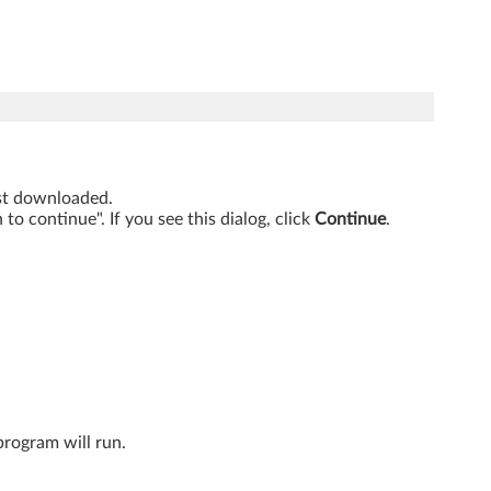
just downloaded.
o continue". If you see this dialog, click
Continue
.
program will run.