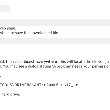
 Web page.
which to save the downloaded file.
e
eld, then click
Search Everywhere
. This will locate the file you 
. You may see a dialog stating "A program needs your permission t
.
TOOLS\DRIVERS\AMT\c2amt01us17_heci
.
 hard drive.