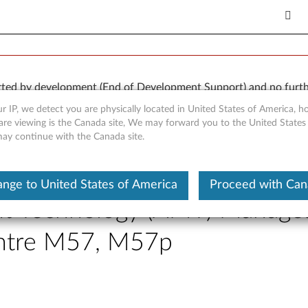
orted by development (End of Development Support) and no furth
 available “AS IS” and without warranties of any kind, express o
r IP, we detect you are physically located in United States of America, 
are viewing is the Canada site, We may forward you to the United States
 may continue with the Canada site.
nge to United States of America
Proceed with Ca
nt Technology (AMT) Managea
entre M57, M57p