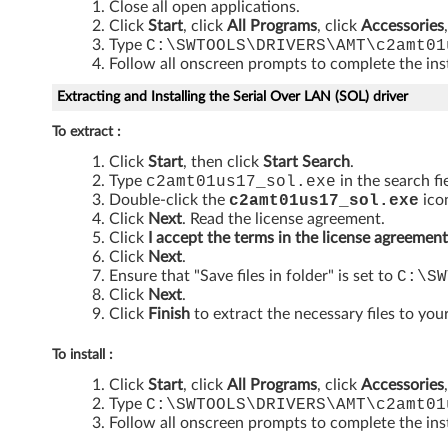
Close all open applications.
y
Click
Start
, click
All Programs
, click
Accessories
Type
C:\SWTOOLS\DRIVERS\AMT\c2amt01
E
Follow all onscreen prompts to complete the inst
n
Extracting and Installing the Serial Over LAN (SOL) driver
g
To extract :
Click
Start
, then click
Start Search
.
i
Type
c2amt01us17_sol
.exe
in the search fi
Double-click the
c2amt01us17_sol
.exe
icon
n
Click
Next
. Read the license agreement.
Click
I accept the terms in the license agreement
e
Click
Next
.
Ensure that "Save files in folder" is set to
C:\SW
c
Click
Next
.
Click
Finish
to extract the necessary files to your
o
To install :
m
Click
Start
, click
All Programs
, click
Accessories
Type
C:\SWTOOLS\DRIVERS\AMT\c2amt01
p
Follow all onscreen prompts to complete the inst