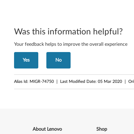
o
n
e
Was this information helpful?
n
Your feedback helps to improve the overall experience
t
s
Yes
No
f
o
Alias Id:
MIGR-74750
Last Modified Date:
05 Mar 2020
Ori
r
W
i
n
About Lenovo
Shop