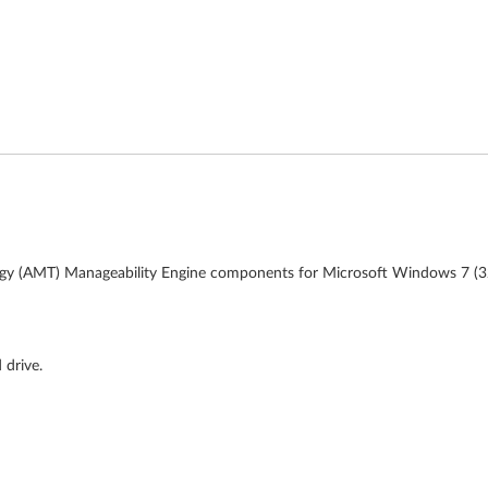
ogy (AMT) Manageability Engine components for Microsoft Windows 7 (32-
 drive.