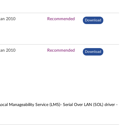
Jan 2010
Recommended
Download
Jan 2010
Recommended
Download
cal Manageability Service (LMS)- Serial Over LAN (SOL) driver -