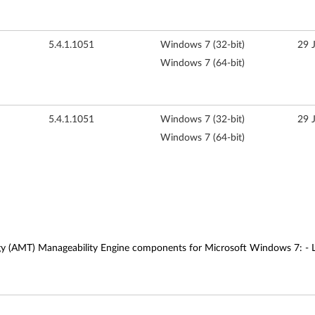
5.4.1.1051
Windows 7 (32-bit)
29 
Windows 7 (64-bit)
5.4.1.1051
Windows 7 (32-bit)
29 
Windows 7 (64-bit)
gy (AMT) Manageability Engine components for Microsoft Windows 7: - Lo