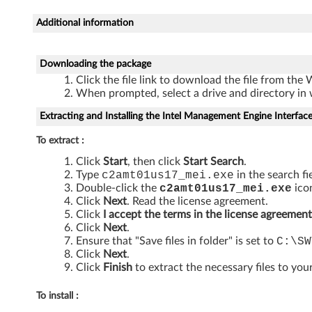
M
Additional information
a
n
Downloading the package
a
Click the file link to download the file from the
When prompted, select a drive and directory in 
g
Extracting and Installing the Intel Management Engine Interfac
e
To extract :
a
Click
Start
, then click
Start Search
.
Type
c2amt01us17_mei
.exe
in the search fi
b
Double-click the
c2amt01us17_mei
.exe
icon
Click
Next
. Read the license agreement.
i
Click
I accept the terms in the license agreement
Click
Next
.
Ensure that "Save files in folder" is set to
C:\SW
l
Click
Next
.
Click
Finish
to extract the necessary files to your
i
t
To install :