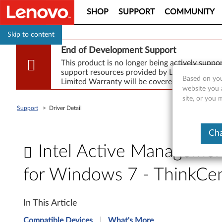
SHOP
SUPPORT
COMMUNITY
Skip to content
End of Development Support
This product is no longer being actively supp
support resources provided by Lenovo are made
Based on you
Limited Warranty will be covered for repair.
website you 
site, or you
Support
>
Driver Detail
Cha
Intel Active Manageme
for Windows 7 - ThinkC
I
In This Article
n
Compatible Devices
What's More