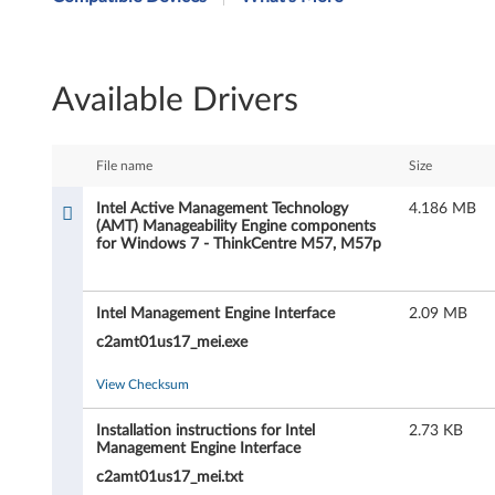
t
e
Available Drivers
l
A
File name
Size
c
Intel Active Management Technology
4.186 MB
(AMT) Manageability Engine components
t
for Windows 7 - ThinkCentre M57, M57p
i
Intel Management Engine Interface
2.09 MB
v
c2amt01us17_mei.exe
e
View Checksum
M
Installation instructions for Intel
2.73 KB
a
Management Engine Interface
c2amt01us17_mei.txt