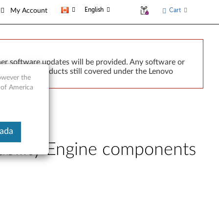
English
Cart
My Account
er software updates will be provided. Any software or
r implied. Products still covered under the Lenovo
however the
 of America
nada
bility Engine components