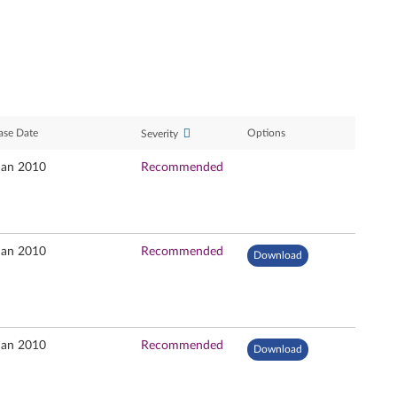
ase Date
Options
Severity
Jan 2010
Recommended
Jan 2010
Recommended
Download
Jan 2010
Recommended
Download