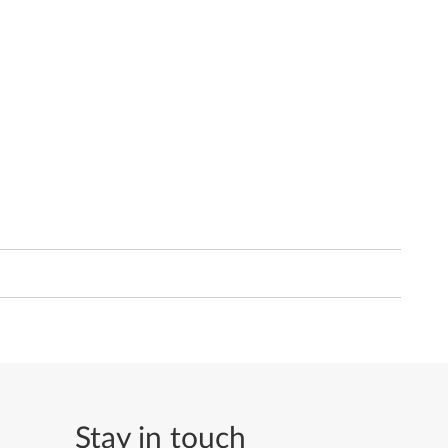
Stay in touch