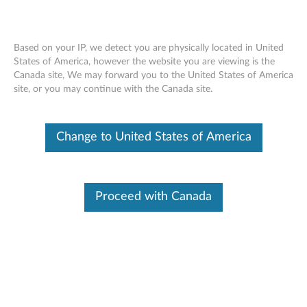
Based on your IP, we detect you are physically located in United
States of America, however the website you are viewing is the
Canada site, We may forward you to the United States of America
Skip to content
site, or you may continue with the Canada site.
End of Development Support
Your product may no longer be actively
Change to United States of America
supported by development (End of
Development Support). Any resources provided
by Lenovo for such products are made available
“AS IS” and without warranties of any kind,
express or implied. In no case will Lenovo be
Proceed with Canada
liable for the failure of any provided resources
to function as expected or intended and the
loss of, or damage to, data. To determine if your
product is still actively supported by
development, enter your serial number or
product type below.
Enter
:
O
Detec
Serial
R
t