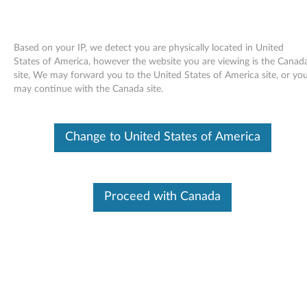
Based on your IP, we detect you are physically located in United
States of America, however the website you are viewing is the Canad
site, We may forward you to the United States of America site, or yo
Skip to content
may continue with the Canada site.
Access Help online User's Guide -
Change to United States of America
ThinkPad X61, X61s
A
c
Proceed with Canada
Available Drivers
c
Individual Downloads
e
File Name
Access Help
s
Operating System
Windows Vista (32-Bit)
Windows Vista (64-Bit)
s