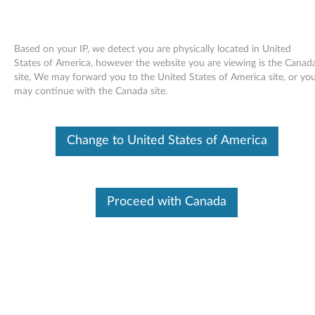
Based on your IP, we detect you are physically located in United
States of America, however the website you are viewing is the Canad
site, We may forward you to the United States of America site, or yo
Skip to content
may continue with the Canada site.
End of Development Support
This product is no longer being actively
Change to United States of America
supported by development (End of
Development Support) and no further software
updates will be provided. Any software or
support resources provided by Lenovo are made
available “AS IS” and without warranties of any
Proceed with Canada
kind, express or implied. Products still covered
under the Lenovo Limited Warranty will be
covered for repair.
Realtek high definition audio
driver for Windows Vista (32-bit