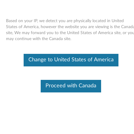
Based on your IP, we detect you are physically located in United
States of America, however the website you are viewing is the Canad
site, We may forward you to the United States of America site, or yo
Skip to content
may continue with the Canada site.
End of Development Support
This product is no longer being actively
Change to United States of America
supported by development (End of
Development Support) and no further software
updates will be provided. Any software or
support resources provided by Lenovo are made
available “AS IS” and without warranties of any
Proceed with Canada
kind, express or implied. Products still covered
under the Lenovo Limited Warranty will be
covered for repair.
NVIDIA video driver for Windows
Vista (32-bit only) - ThinkCentre