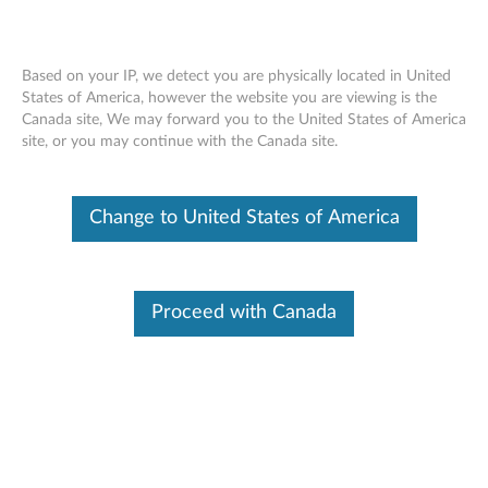
Based on your IP, we detect you are physically located in United
States of America, however the website you are viewing is the
Canada site, We may forward you to the United States of America
Skip to content
site, or you may continue with the Canada site.
ThinkVision L201p 20.1-inch LCD
Change to United States of America
Monitor - Files
T
h
Proceed with Canada
Available Drivers
i
Individual Downloads
n
File Name
Lenovo L201p (9220-HB1)
Monitor drivers for Windows
k
2000 and XP
V
Operating System
Windows Vista (32-Bit)