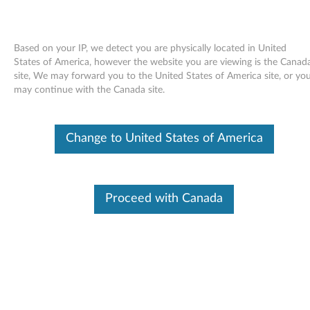
Based on your IP, we detect you are physically located in United
States of America, however the website you are viewing is the Canad
site, We may forward you to the United States of America site, or yo
Skip to content
may continue with the Canada site.
End of Development Support
This product is no longer being actively
Change to United States of America
supported by development (End of
Development Support) and no further software
updates will be provided. Any software or
support resources provided by Lenovo are made
available “AS IS” and without warranties of any
Proceed with Canada
kind, express or implied. Products still covered
under the Lenovo Limited Warranty will be
covered for repair.
Hotkey driver for USB Keyboard
with Fingerprint Reader for